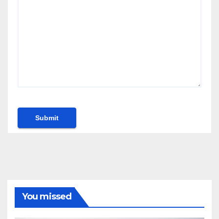
You missed