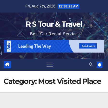
Skip
Fri. Aug 7th, 2026
11:38:24 AM
to
content
R S Tour & Travel
Best Car Rental Service
Category:
Most Visited Place