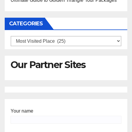
Ultimate Guide to Golden Triangle Tour Packages
CATEGORIES
Categories
Our Partner Sites
Your name