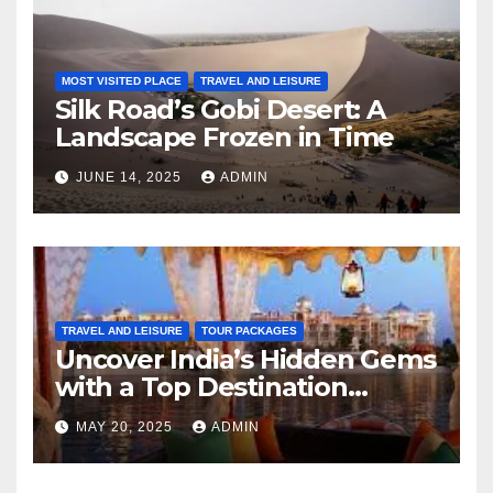
MOST VISITED PLACE
TRAVEL AND LEISURE
Silk Road’s Gobi Desert: A
Landscape Frozen in Time
JUNE 14, 2025
ADMIN
TRAVEL AND LEISURE
TOUR PACKAGES
Uncover India’s Hidden Gems
with a Top Destination
Management Company
MAY 20, 2025
ADMIN