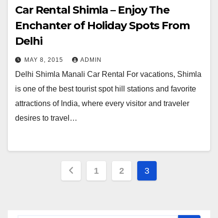
Car Rental Shimla – Enjoy The
Enchanter of Holiday Spots From
Delhi
MAY 8, 2015
ADMIN
Delhi Shimla Manali Car Rental For vacations, Shimla
is one of the best tourist spot hill stations and favorite
attractions of India, where every visitor and traveler
desires to travel…
Posts
1
2
3
navigation