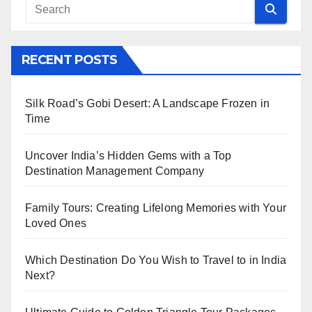
RECENT POSTS
Silk Road’s Gobi Desert: A Landscape Frozen in
Time
Uncover India’s Hidden Gems with a Top
Destination Management Company
Family Tours: Creating Lifelong Memories with Your
Loved Ones
Which Destination Do You Wish to Travel to in India
Next?