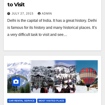
to Visit
JULY 27, 2015
ADMIN
Delhi is the capital of India. It has a great history. Delhi
is famous for its history and many historical places. It’s
a very difficult task to visit and see…
CAR RENTAL SERVICE
MOST VISITED PLACE