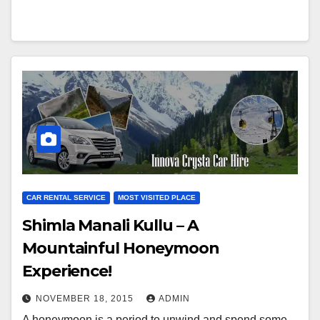
CAR RENTAL SERVICE
MOST VISITED PLACE
Shimla Manali Kullu – A
Mountainful Honeymoon
Experience!
NOVEMBER 18, 2015
ADMIN
A honeymoon is a period to unwind and spend some