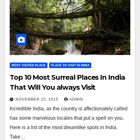
MOST VISITED PLACE
PLACE TO VISIT IN INDIA
Top 10 Most Surreal Places In India
That Will You always Visit
NOVEMBER 25, 2015
ADMIN
Incredible India, as the country is affectionately called
has some marvelous locales that put a spell on you.
Here is a list of the most dreamlike spots in India.
Take…