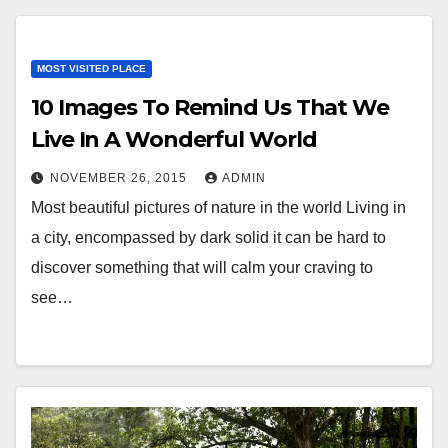
MOST VISITED PLACE
10 Images To Remind Us That We
Live In A Wonderful World
NOVEMBER 26, 2015
ADMIN
Most beautiful pictures of nature in the world Living in
a city, encompassed by dark solid it can be hard to
discover something that will calm your craving to
see…