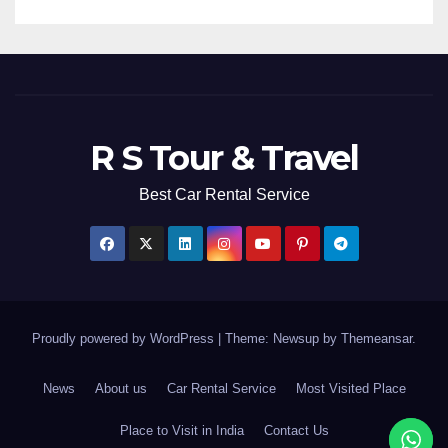
R S Tour & Travel
Best Car Rental Service
Proudly powered by WordPress
|
Theme: Newsup by
Themeansar
.
News
About us
Car Rental Service
Most Visited Place
Place to Visit in India
Contact Us