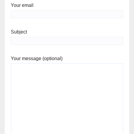
Your email
Subject
Your message (optional)