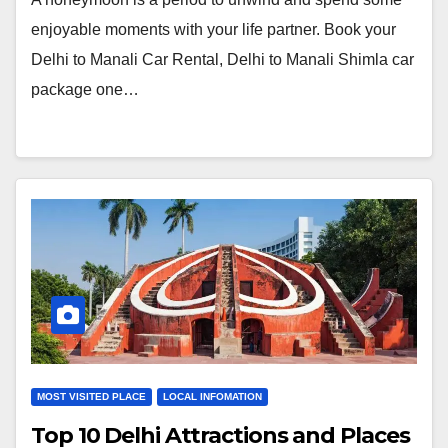
enjoyable moments with your life partner. Book your
Delhi to Manali Car Rental, Delhi to Manali Shimla car
package one…
MOST VISITED PLACE
LOCAL INFOMATION
Top 10 Delhi Attractions and Places