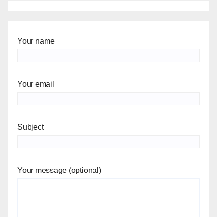
Your name
Your email
Subject
Your message (optional)