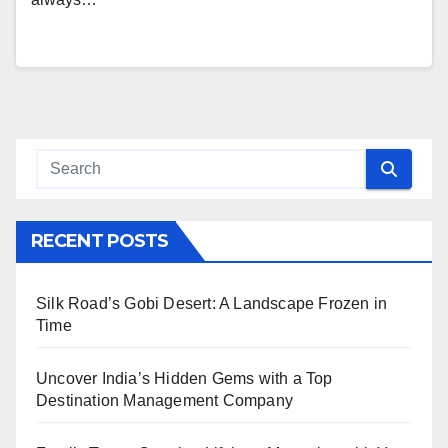
RECENT POSTS
Silk Road’s Gobi Desert: A Landscape Frozen in
Time
Uncover India’s Hidden Gems with a Top
Destination Management Company