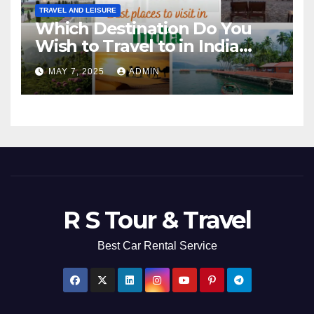
TRAVEL AND LEISURE
Which Destination Do You
Wish to Travel to in India
Next?
MAY 7, 2025
ADMIN
R S Tour & Travel
Best Car Rental Service