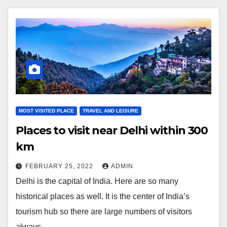
MOST VISITED PLACE
TRAVEL AND LEISURE
Places to visit near Delhi within 300
km
FEBRUARY 25, 2022
ADMIN
Delhi is the capital of India. Here are so many
historical places as well. It is the center of India’s
tourism hub so there are large numbers of visitors
always…