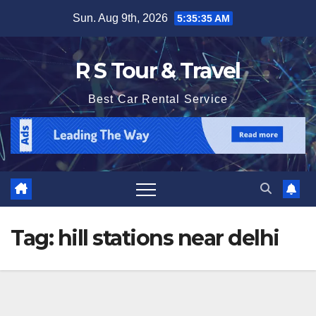
Skip
Sun. Aug 9th, 2026
5:35:35 AM
to
content
R S Tour & Travel
Best Car Rental Service
Tag:
hill stations near delhi