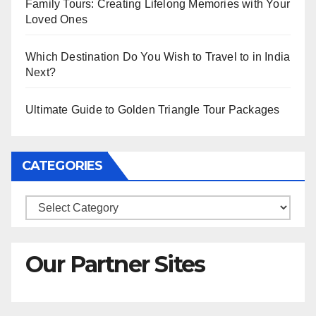
Family Tours: Creating Lifelong Memories with Your
Loved Ones
Which Destination Do You Wish to Travel to in India
Next?
Ultimate Guide to Golden Triangle Tour Packages
CATEGORIES
Categories
Our Partner Sites