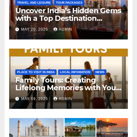
TRAVEL AND LEISURE
TOUR PACKAGES
Uncover India’s Hidden Gems
with a Top Destination
Management Company
MAY 20, 2025
ADMIN
PLACE TO VISIT IN INDIA
LOCAL INFOMATION
NEWS
Family Tours: Creating
Lifelong Memories with Your
Loved Ones
MAY 19, 2025
ADMIN