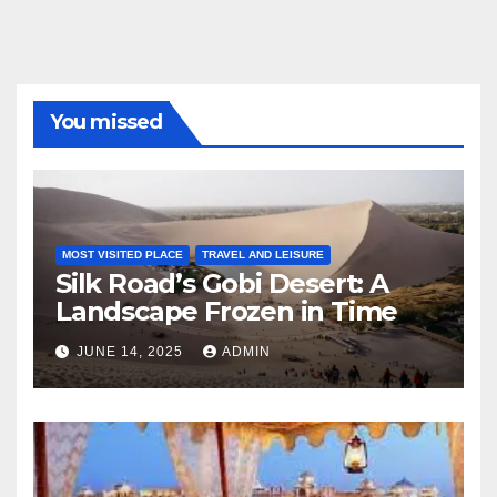
You missed
MOST VISITED PLACE
TRAVEL AND LEISURE
Silk Road’s Gobi Desert: A
Landscape Frozen in Time
JUNE 14, 2025
ADMIN