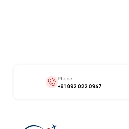
Phone
+91 892 022 0947