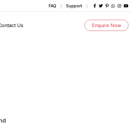
FAQ
Support
Contact Us
Enquire Now
und