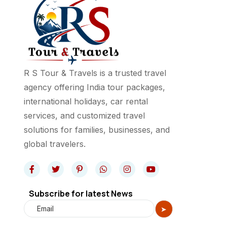
R S Tour & Travels is a trusted travel
agency offering India tour packages,
international holidays, car rental
services, and customized travel
solutions for families, businesses, and
global travelers.
Subscribe for latest News