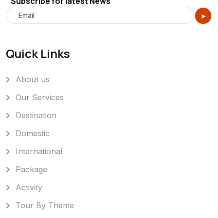
Subscribe for latest News
Quick Links
About us
Our Services
Destination
Domestic
International
Package
Activity
Tour By Theme