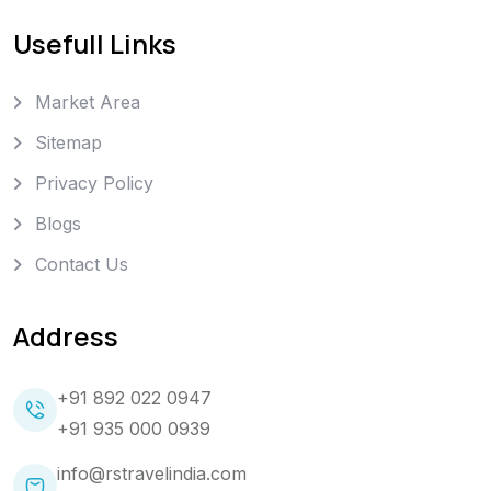
Usefull Links
Market Area
Sitemap
Privacy Policy
Blogs
Contact Us
Address
+91 892 022 0947
+91 935 000 0939
info@rstravelindia.com