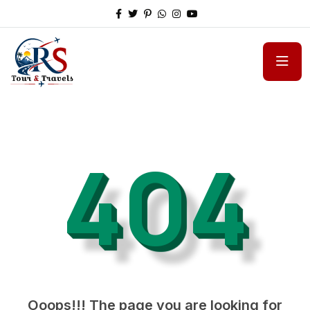
404
Ooops!!! The page you are looking for