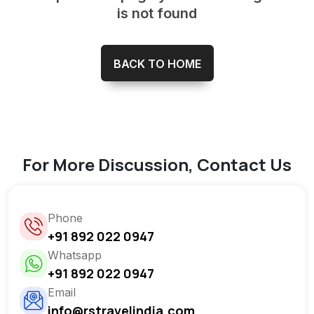
is not found
BACK TO HOME
For More Discussion, Contact Us
Phone
+91 892 022 0947
Whatsapp
+91 892 022 0947
Email
info@rstravelindia.com