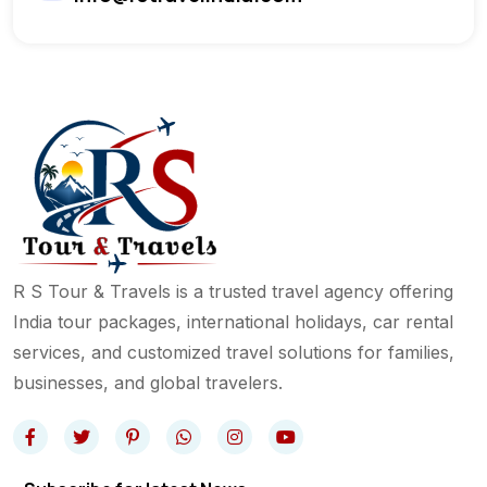
R S Tour & Travels is a trusted travel agency offering
India tour packages, international holidays, car rental
services, and customized travel solutions for families,
businesses, and global travelers.