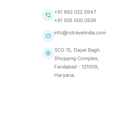
+91 892 022 0947
+91 935 000 0939
info@rstravelindia.com
SCO 15, Dayal Bagh
Shopping Complex,
Faridabad - 121009,
Haryana.