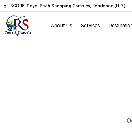
SCO 15, Dayal Bagh Shopping Complex, Faridabad (H.R.)
About Us
Services
Destinatio
Oo