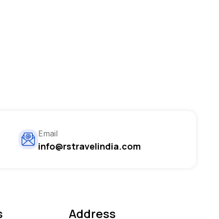
Email
info@rstravelindia.com
s
Address