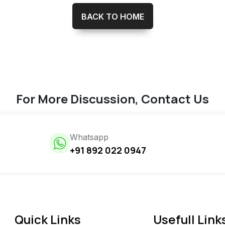
BACK TO HOME
For More Discussion, Contact Us
Whatsapp
+91 892 022 0947
Quick Links
Usefull Link