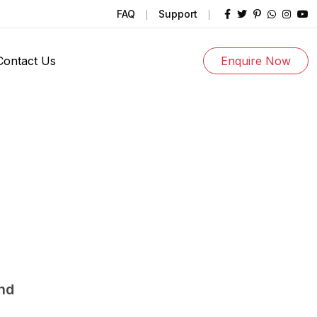
FAQ
Support
Contact Us
Enquire Now
und