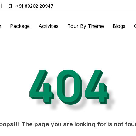
+91 89202 20947
n
Package
Activities
Tour By Theme
Blogs
404
ops!!! The page you are looking for is not fo