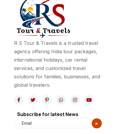
R S Tour & Travels is a trusted travel
agency offering India tour packages,
international holidays, car rental
services, and customized travel
solutions for families, businesses, and
global travelers.
Subscribe for latest News