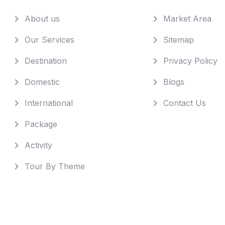
About us
Market Area
Our Services
Sitemap
Destination
Privacy Policy
Domestic
Blogs
International
Contact Us
Package
Activity
Tour By Theme