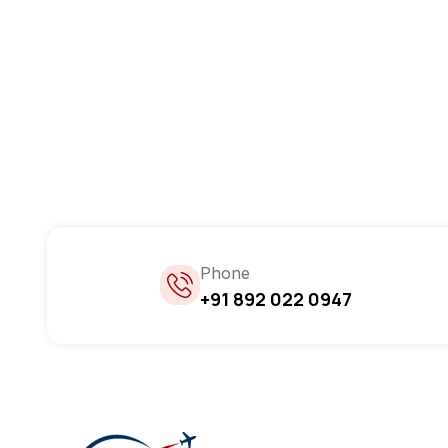
Phone
+91 892 022 0947