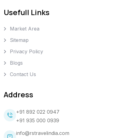
Usefull Links
Market Area
Sitemap
Privacy Policy
Blogs
Contact Us
Address
+91 892 022 0947
+91 935 000 0939
info@rstravelindia.com