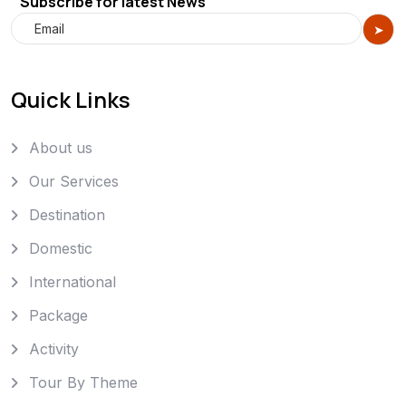
Subscribe for latest News
Quick Links
About us
Our Services
Destination
Domestic
International
Package
Activity
Tour By Theme