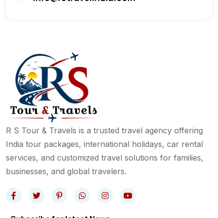
R S Tour & Travels is a trusted travel agency offering
India tour packages, international holidays, car rental
services, and customized travel solutions for families,
businesses, and global travelers.