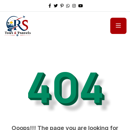
404
Ooops!!! The page you are looking for