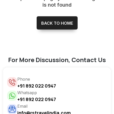
is not found
BACK TO HOME
For More Discussion, Contact Us
Phone
+91 892 022 0947
Whatsapp
+91 892 022 0947
Email
info@rstravelindia.com