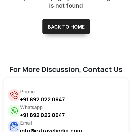
is not found
BACK TO HOME
For More Discussion, Contact Us
Phone
+91 892 022 0947
Whatsapp
+91 892 022 0947
Email
info@rstravelindia.com