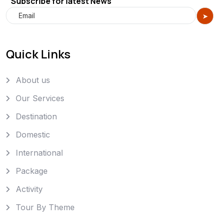
Subscribe for latest News
Quick Links
About us
Our Services
Destination
Domestic
International
Package
Activity
Tour By Theme