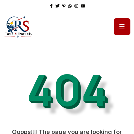
404
Ooops!!! The page you are looking for