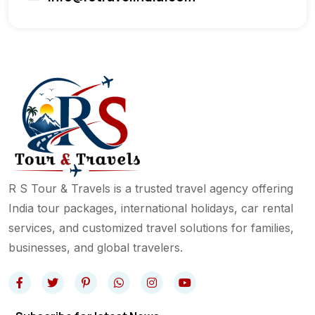
R S Tour & Travels is a trusted travel agency offering
India tour packages, international holidays, car rental
services, and customized travel solutions for families,
businesses, and global travelers.