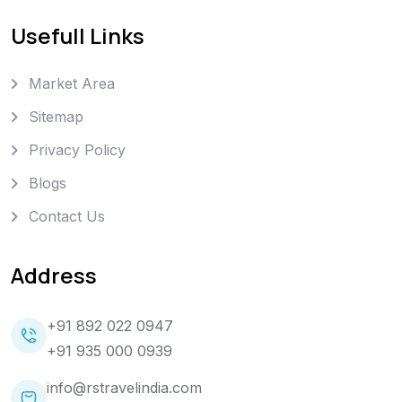
Usefull Links
Market Area
Sitemap
Privacy Policy
Blogs
Contact Us
Address
+91 892 022 0947
+91 935 000 0939
info@rstravelindia.com