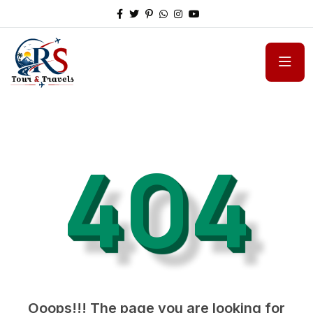
404
Ooops!!! The page you are looking for