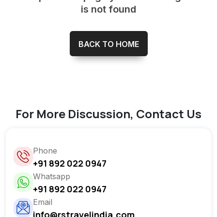
is not found
BACK TO HOME
For More Discussion, Contact Us
Phone
+91 892 022 0947
Whatsapp
+91 892 022 0947
Email
info@rstravelindia.com