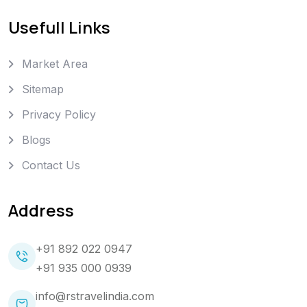
Usefull Links
Market Area
Sitemap
Privacy Policy
Blogs
Contact Us
Address
+91 892 022 0947
+91 935 000 0939
info@rstravelindia.com