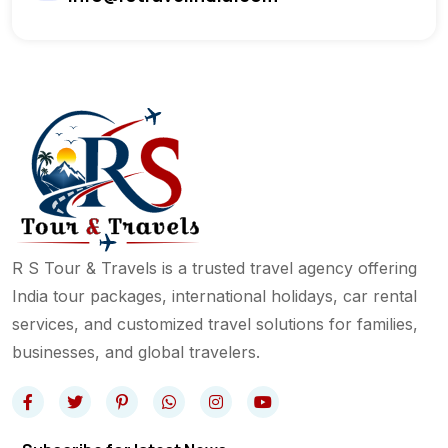
R S Tour & Travels is a trusted travel agency offering
India tour packages, international holidays, car rental
services, and customized travel solutions for families,
businesses, and global travelers.