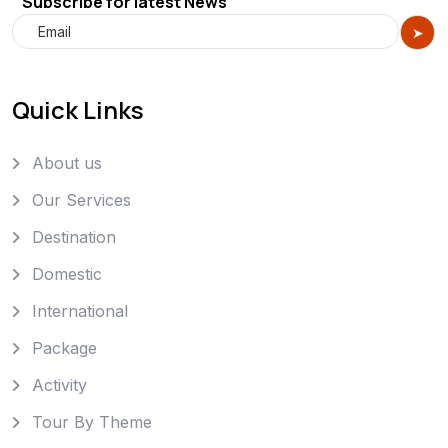
Subscribe for latest News
Quick Links
About us
Our Services
Destination
Domestic
International
Package
Activity
Tour By Theme