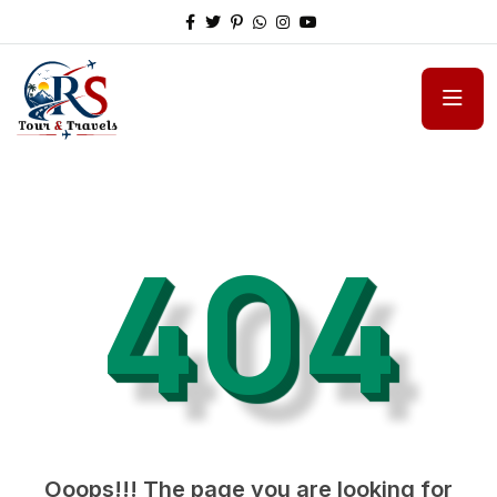
404
Ooops!!! The page you are looking for