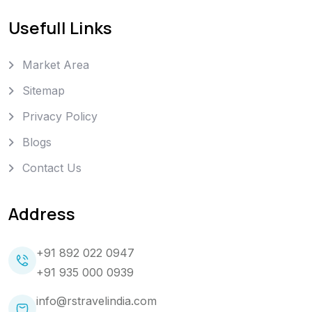
Usefull Links
Market Area
Sitemap
Privacy Policy
Blogs
Contact Us
Address
+91 892 022 0947
+91 935 000 0939
info@rstravelindia.com