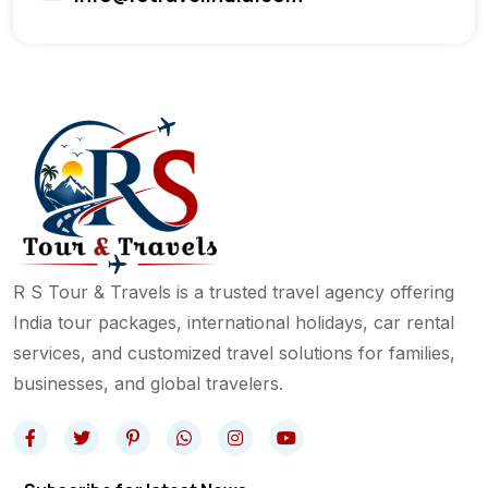
R S Tour & Travels is a trusted travel agency offering
India tour packages, international holidays, car rental
services, and customized travel solutions for families,
businesses, and global travelers.