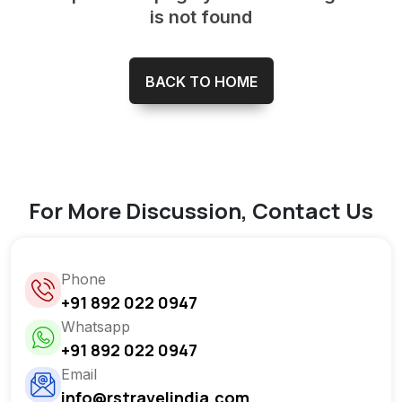
is not found
BACK TO HOME
For More Discussion, Contact Us
Phone
+91 892 022 0947
Whatsapp
+91 892 022 0947
Email
info@rstravelindia.com