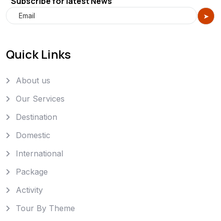
Subscribe for latest News
Quick Links
About us
Our Services
Destination
Domestic
International
Package
Activity
Tour By Theme