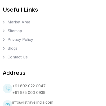
Usefull Links
Market Area
Sitemap
Privacy Policy
Blogs
Contact Us
Address
+91 892 022 0947
+91 935 000 0939
info@rstravelindia.com