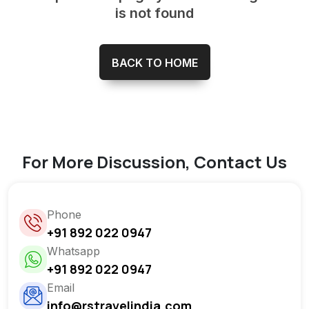
is not found
BACK TO HOME
For More Discussion, Contact Us
Phone
+91 892 022 0947
Whatsapp
+91 892 022 0947
Email
info@rstravelindia.com