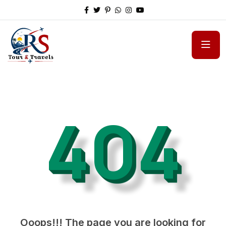
404
Ooops!!! The page you are looking for