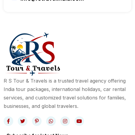
R S Tour & Travels is a trusted travel agency offering
India tour packages, international holidays, car rental
services, and customized travel solutions for families,
businesses, and global travelers.