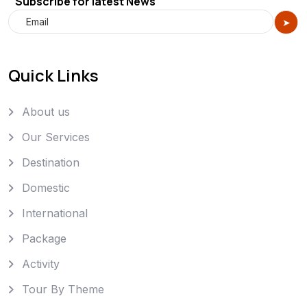
Subscribe for latest News
Quick Links
About us
Our Services
Destination
Domestic
International
Package
Activity
Tour By Theme