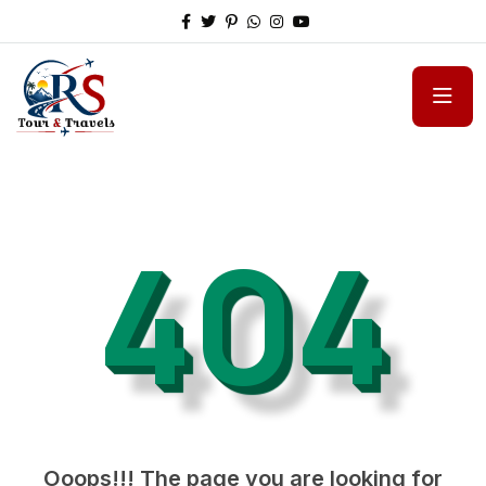
404
Ooops!!! The page you are looking for