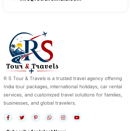
R S Tour & Travels is a trusted travel agency offering
India tour packages, international holidays, car rental
services, and customized travel solutions for families,
businesses, and global travelers.