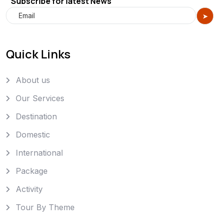
Subscribe for latest News
Quick Links
About us
Our Services
Destination
Domestic
International
Package
Activity
Tour By Theme