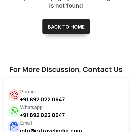
is not found
BACK TO HOME
For More Discussion, Contact Us
Phone
+91 892 022 0947
Whatsapp
+91 892 022 0947
Email
info@rstravelindia.com