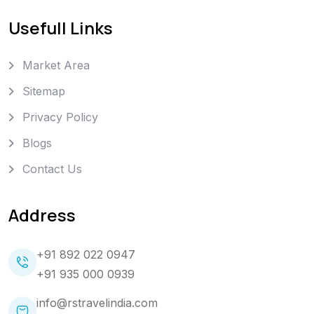
Usefull Links
Market Area
Sitemap
Privacy Policy
Blogs
Contact Us
Address
+91 892 022 0947
+91 935 000 0939
info@rstravelindia.com