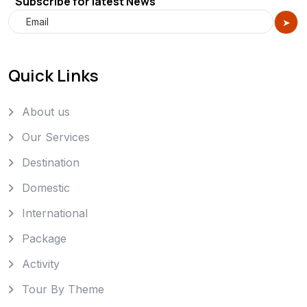
Subscribe for latest News
Quick Links
About us
Our Services
Destination
Domestic
International
Package
Activity
Tour By Theme