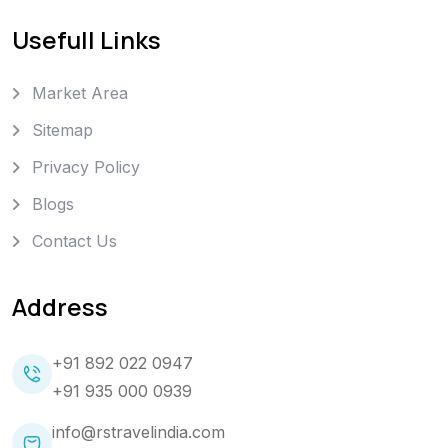
Usefull Links
Market Area
Sitemap
Privacy Policy
Blogs
Contact Us
Address
+91 892 022 0947
+91 935 000 0939
info@rstravelindia.com