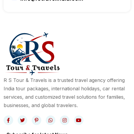
R S Tour & Travels is a trusted travel agency offering
India tour packages, international holidays, car rental
services, and customized travel solutions for families,
businesses, and global travelers.