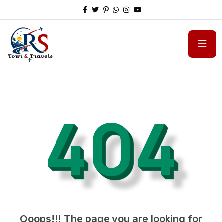
404
Ooops!!! The page you are looking for