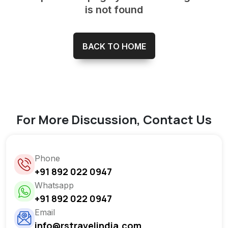
is not found
BACK TO HOME
For More Discussion, Contact Us
Phone
+91 892 022 0947
Whatsapp
+91 892 022 0947
Email
info@rstravelindia.com