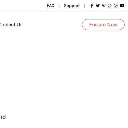
FAQ
Support
Contact Us
Enquire Now
und