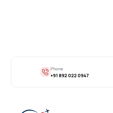
Phone
+91 892 022 0947