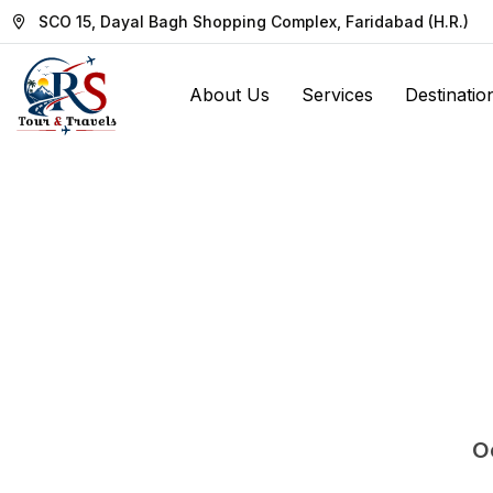
SCO 15, Dayal Bagh Shopping Complex, Faridabad (H.R.)
About Us
Services
Destinatio
Oo