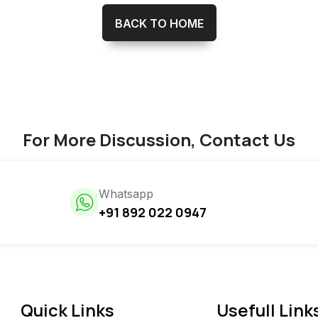
BACK TO HOME
For More Discussion, Contact Us
Whatsapp
+91 892 022 0947
Quick Links
Usefull Link