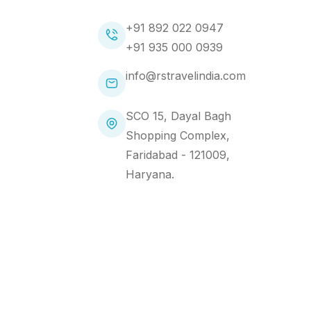
+91 892 022 0947
+91 935 000 0939
info@rstravelindia.com
SCO 15, Dayal Bagh
Shopping Complex,
Faridabad - 121009,
Haryana.