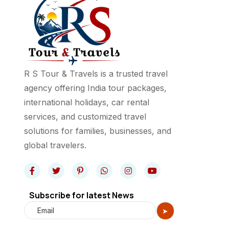
R S Tour & Travels is a trusted travel
agency offering India tour packages,
international holidays, car rental
services, and customized travel
solutions for families, businesses, and
global travelers.
Subscribe for latest News