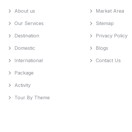
About us
Market Area
Our Services
Sitemap
Destination
Privacy Policy
Domestic
Blogs
International
Contact Us
Package
Activity
Tour By Theme