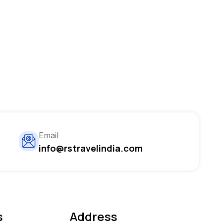
Email
info@rstravelindia.com
s
Address