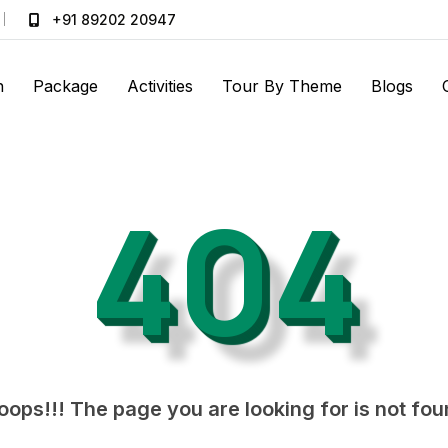
+91 89202 20947
n
Package
Activities
Tour By Theme
Blogs
404
ops!!! The page you are looking for is not fo