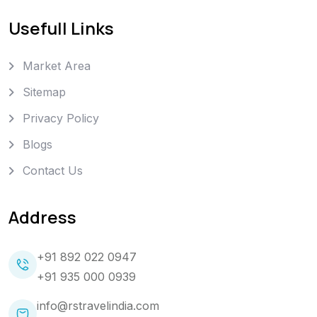
Usefull Links
Market Area
Sitemap
Privacy Policy
Blogs
Contact Us
Address
+91 892 022 0947
+91 935 000 0939
info@rstravelindia.com