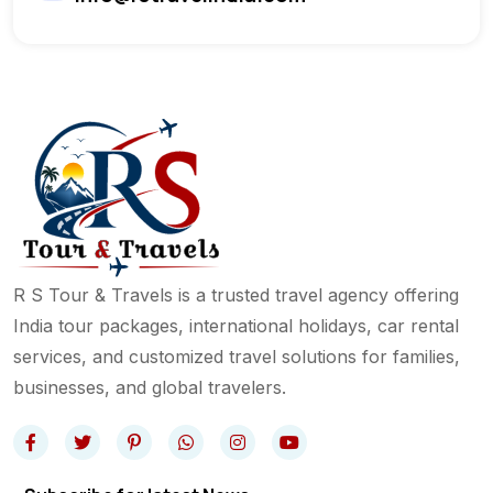
R S Tour & Travels is a trusted travel agency offering
India tour packages, international holidays, car rental
services, and customized travel solutions for families,
businesses, and global travelers.