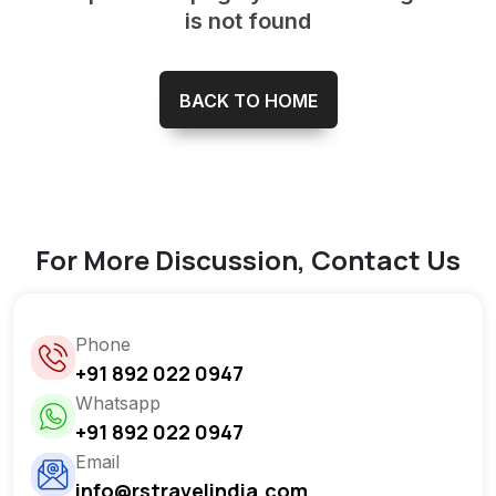
is not found
BACK TO HOME
For More Discussion, Contact Us
Phone
+91 892 022 0947
Whatsapp
+91 892 022 0947
Email
info@rstravelindia.com