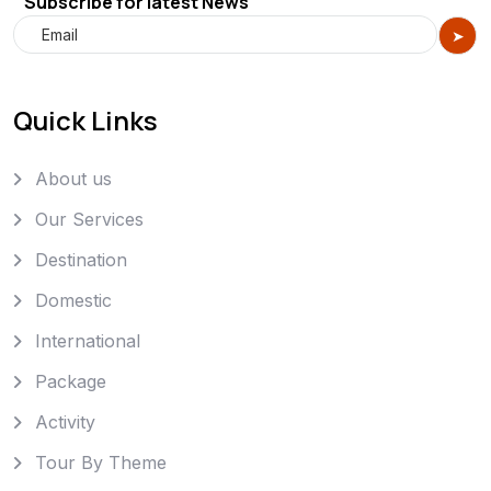
Subscribe for latest News
Quick Links
About us
Our Services
Destination
Domestic
International
Package
Activity
Tour By Theme