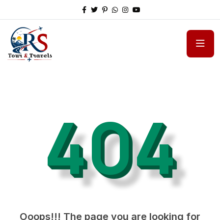
404
Ooops!!! The page you are looking for