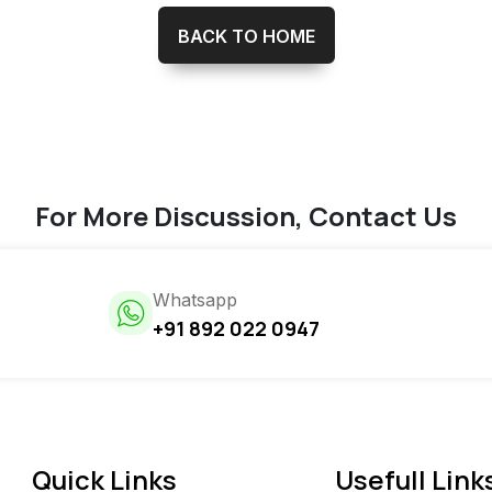
BACK TO HOME
For More Discussion, Contact Us
Whatsapp
+91 892 022 0947
Quick Links
Usefull Link