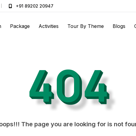
+91 89202 20947
n
Package
Activities
Tour By Theme
Blogs
404
ops!!! The page you are looking for is not fo