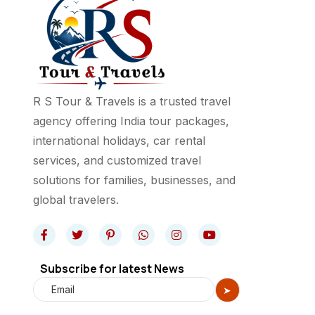
R S Tour & Travels is a trusted travel
agency offering India tour packages,
international holidays, car rental
services, and customized travel
solutions for families, businesses, and
global travelers.
Subscribe for latest News