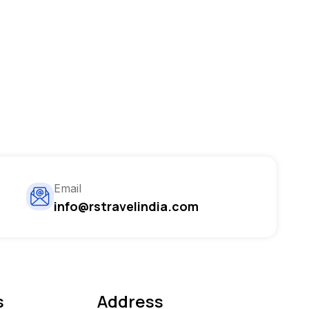
Email
info@rstravelindia.com
s
Address