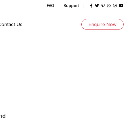
FAQ
Support
Contact Us
Enquire Now
und