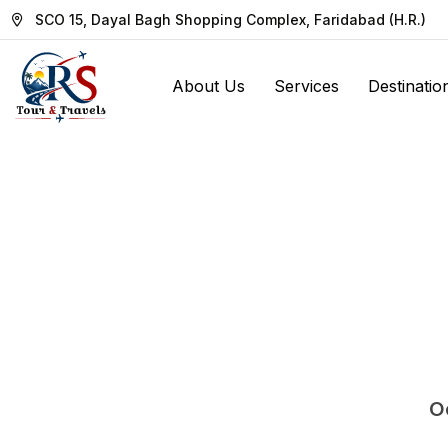
SCO 15, Dayal Bagh Shopping Complex, Faridabad (H.R.)
About Us
Services
Destinatio
Oo