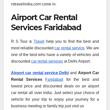
rstravelindia.com come in.
Airport Car Rental
Services Faridabad
R S Tour &
Travel
help you to find the best and
most reliable discounted
car rental service
. We are
one of the best who have a variety of vehicles and
discounted
car rental services
at Delhi Airport.
Airport car rental service Delhi
and
Airport Car
Rental Services
Faridabad
for the best and
lowest price and discounted deals on an airport
car rental all over India. Just select your choice of
vehicle for your trip to enjoy your journey for a
business meeting or family trip just visit us