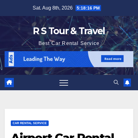
Skip
Sat. Aug 8th, 2026
5:18:16 PM
to
content
R S Tour & Travel
Best Car Rental Service
CAR RENTAL SERVICE
Airport Car Rental