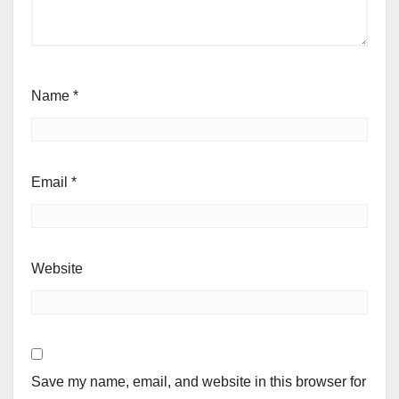
Name
*
Email
*
Website
Save my name, email, and website in this browser for