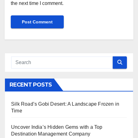
the next time I comment.
RECENT POSTS
Silk Road’s Gobi Desert: A Landscape Frozen in
Time
Uncover India’s Hidden Gems with a Top
Destination Management Company