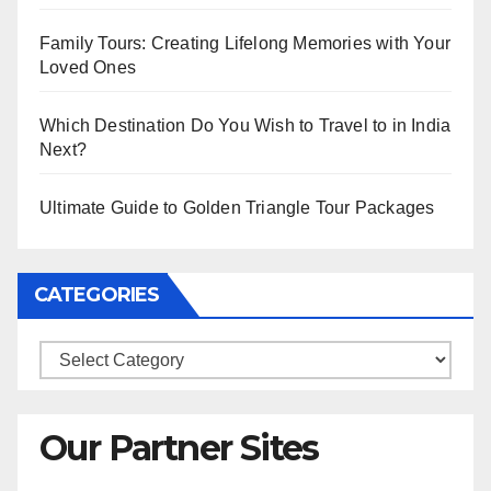
Family Tours: Creating Lifelong Memories with Your
Loved Ones
Which Destination Do You Wish to Travel to in India
Next?
Ultimate Guide to Golden Triangle Tour Packages
CATEGORIES
Categories
Our Partner Sites