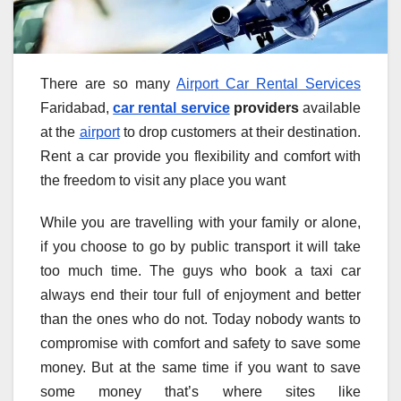
There are so many
Airport Car Rental Services
Faridabad,
car rental service
providers
available
at the
airport
to drop customers at their destination.
Rent a car provide you flexibility and comfort with
the freedom to visit any place you want
While you are travelling with your family or alone,
if you choose to go by public transport it will take
too much time. The guys who book a taxi car
always end their tour full of enjoyment and better
than the ones who do not. Today nobody wants to
compromise with comfort and safety to save some
money. But at the same time if you want to save
some money that’s where sites like