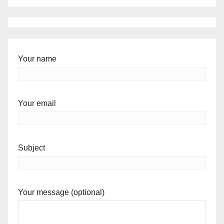
Your name
Your email
Subject
Your message (optional)