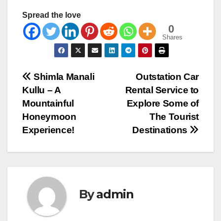
Spread the love
0
Shares
Post
Shimla Manali
Outstation Car
Kullu – A
Rental Service to
navigation
Mountainful
Explore Some of
Honeymoon
The Tourist
Experience!
Destinations
By
admin