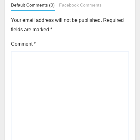
Default Comments (0)
Facebook Comments
Your email address will not be published.
Required
fields are marked
*
Comment
*