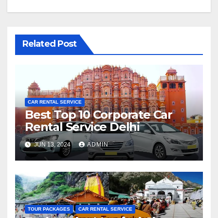
Related Post
CAR RENTAL SERVICE
Best Top 10 Corporate Car
Rental Service Delhi
JUN 13, 2024
ADMIN
TOUR PACKAGES
CAR RENTAL SERVICE