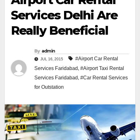
Services Delhi Are
Really Beneficial
By
admin
#Airport Car Rental
JUL 16, 2015
Services Faridabad
,
#Airport Taxi Rental
Services Faridabad
,
#Car Rental Services
for Outstation