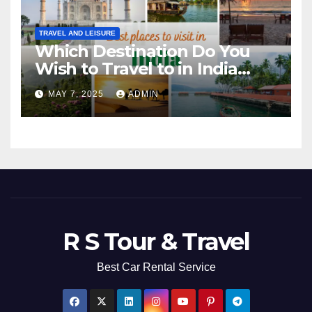
TRAVEL AND LEISURE
Which Destination Do You
Wish to Travel to in India
Next?
MAY 7, 2025
ADMIN
R S Tour & Travel
Best Car Rental Service