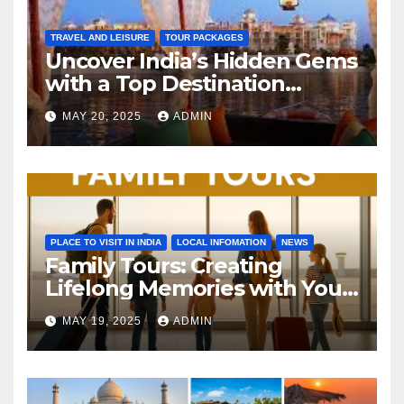
TRAVEL AND LEISURE
TOUR PACKAGES
Uncover India’s Hidden Gems
with a Top Destination
Management Company
MAY 20, 2025
ADMIN
PLACE TO VISIT IN INDIA
LOCAL INFOMATION
NEWS
Family Tours: Creating
Lifelong Memories with Your
Loved Ones
MAY 19, 2025
ADMIN