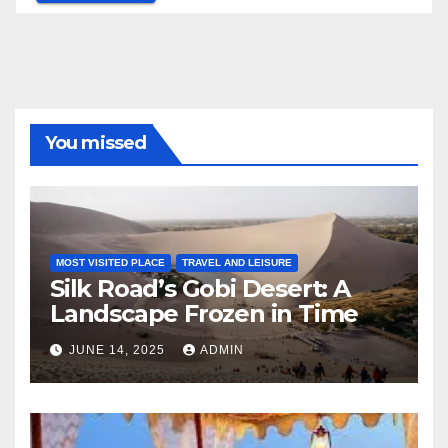
You missed
MOST VISITED PLACE
TRAVEL AND LEISURE
Silk Road’s Gobi Desert: A
Landscape Frozen in Time
JUNE 14, 2025
ADMIN