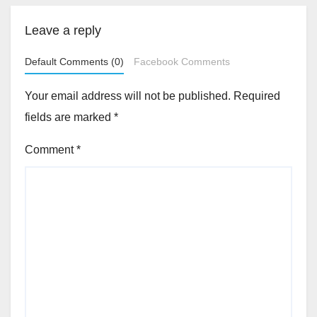
Leave a reply
Default Comments (0)
Facebook Comments
Your email address will not be published.
Required
fields are marked
*
Comment
*