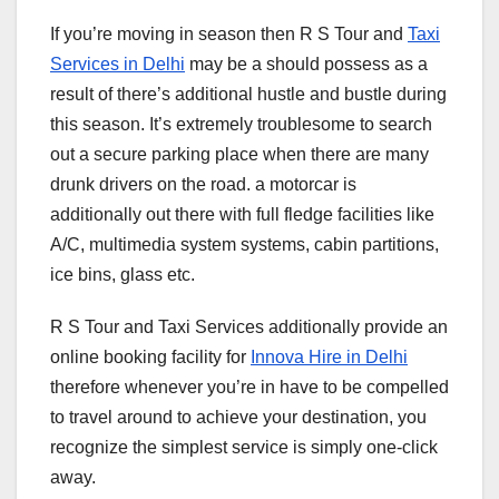
If you’re moving in season then R S Tour and
Taxi
Services in Delhi
may be a should possess as a
result of there’s additional hustle and bustle during
this season. It’s extremely troublesome to search
out a secure parking place when there are many
drunk drivers on the road. a motorcar is
additionally out there with full fledge facilities like
A/C, multimedia system systems, cabin partitions,
ice bins, glass etc.
R S Tour and Taxi Services additionally provide an
online booking facility for
Innova Hire in Delhi
therefore whenever you’re in have to be compelled
to travel around to achieve your destination, you
recognize the simplest service is simply one-click
away.