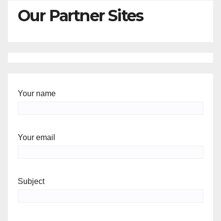
Our Partner Sites
Your name
Your email
Subject