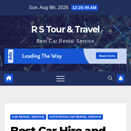
Skip
Sun. Aug 9th, 2026
12:25:50 AM
to
content
R S Tour & Travel
Best Car Rental Service
CAR RENTAL SERVICE
OUTSTATION CAR RENTAL SERVICE
Best Car Hire and