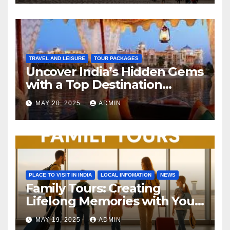
TRAVEL AND LEISURE
TOUR PACKAGES
Uncover India’s Hidden Gems
with a Top Destination
Management Company
MAY 20, 2025
ADMIN
PLACE TO VISIT IN INDIA
LOCAL INFOMATION
NEWS
Family Tours: Creating
Lifelong Memories with Your
Loved Ones
MAY 19, 2025
ADMIN