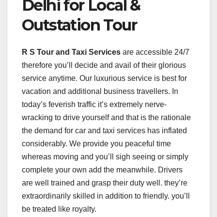
Delhi for Local &
Outstation Tour
R S Tour and Taxi Services
are accessible 24/7
therefore you’ll decide and avail of their glorious
service anytime. Our luxurious service is best for
vacation and additional business travellers. In
today’s feverish traffic it’s extremely nerve-
wracking to drive yourself and that is the rationale
the demand for car and taxi services has inflated
considerably. We provide you peaceful time
whereas moving and you’ll sigh seeing or simply
complete your own add the meanwhile. Drivers
are well trained and grasp their duty well. they’re
extraordinarily skilled in addition to friendly. you’ll
be treated like royalty.