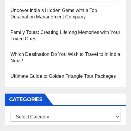
Uncover India’s Hidden Gems with a Top
Destination Management Company
Family Tours: Creating Lifelong Memories with Your
Loved Ones
Which Destination Do You Wish to Travel to in India
Next?
Ultimate Guide to Golden Triangle Tour Packages
CATEGORIES
Categories