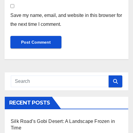
Save my name, email, and website in this browser for
the next time I comment.
RECENT POSTS
Silk Road’s Gobi Desert: A Landscape Frozen in
Time