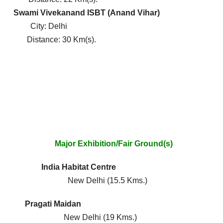
)
Swami Vivekanand ISBT (Anand Vihar)
y: Delhi
ance: 30 Km(s).
xhibition/Fair Ground(s)
Line) India Habitat Centre
w Delhi (15.5 Kms.)
ne) Pragati Maidan
w Delhi (19 Kms.)