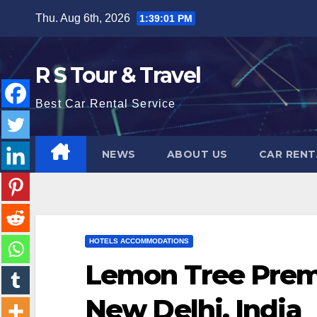
Skip
Thu. Aug 6th, 2026
1:39:03 PM
to
content
R S Tour & Travel
Best Car Rental Service
NEWS
ABOUT US
CAR RENT
HOTELS ACCOMMODATIONS
Lemon Tree Premi
New Delhi, India