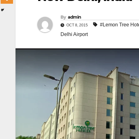
By
admin
#Lemon Tree Hot
OCT 8, 2015
Delhi Airport