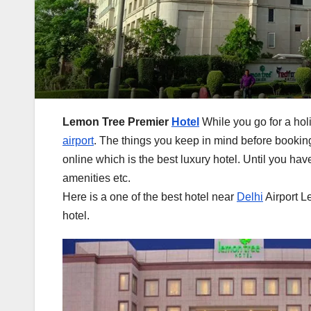
Lemon Tree Premier
Hotel
While you go for a ho
airport
. The things you keep in mind before booking 
online which is the best luxury hotel. Until you hav
amenities etc.
Here is a one of the best hotel near
Delhi
Airport L
hotel.