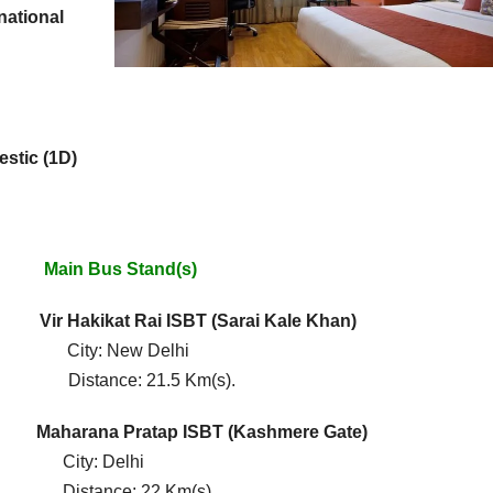
national
estic (1D)
Bus Stand(s)
)
Vir Hakikat Rai ISBT
(Sarai Kale Khan)
: New Delhi
ance: 21.5 Km(s).
S)
Maharana Pratap ISBT (Kashmere Gate)
y: Delhi
nce: 22 Km(s).