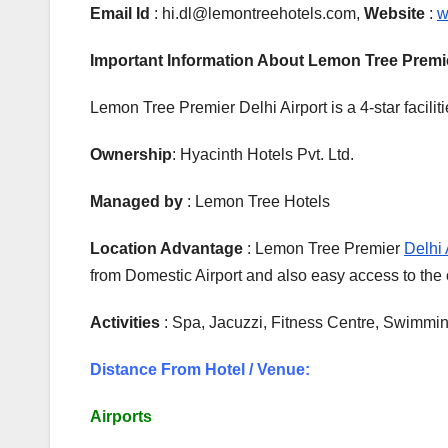
Email Id
: hi.dl@lemontreehotels.com,
Website
:
w
Important Information About Lemon Tree Premi
Lemon Tree Premier Delhi Airport is a 4-star facilit
Ownership
: Hyacinth Hotels Pvt. Ltd.
Managed by
: Lemon Tree Hotels
Location Advantage
: Lemon Tree Premier
Delhi 
from Domestic Airport and also easy access to th
Activities
: Spa, Jacuzzi, Fitness Centre, Swimmi
Distance From Hotel / Venue:
Airports