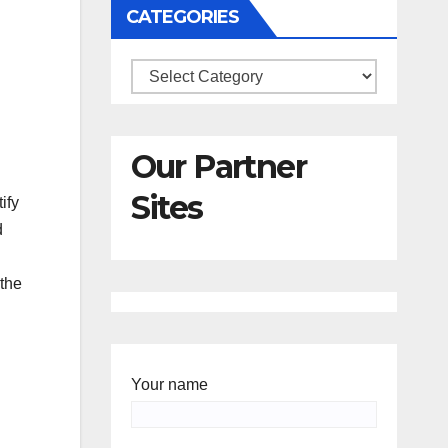
CATEGORIES
Categories
Our Partner
Sites
ify
d
the
Your name