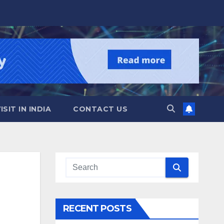
SIT IN INDIA
CONTACT US
RECENT POSTS