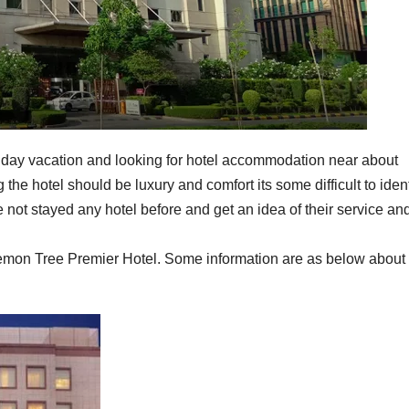
liday vacation and looking for hotel accommodation near about
the hotel should be luxury and comfort its some difficult to ident
e not stayed any hotel before and get an idea of their service an
emon Tree Premier Hotel. Some information are as below about 