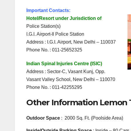
Important Contacts:
Hotel/Resort under Jurisdiction of
Police Station(s)
I.G.I. Airport-II Police Station
Address : I.G.I. Airport, New Delhi – 110037
Phone No. : 011-25652325
Indian Spinal Injuries Centre (ISIC)
Address : Sector-C, Vasant Kunj, Opp.
Vasant Valley School, New Delhi – 110070
Phone No. : 011-42255295
Other Information Lemon T
Outdoor Space
: 2000 Sq. Ft. (Poolside Area)
Inside/Outside Parking Space
: Inside – 80 Cars