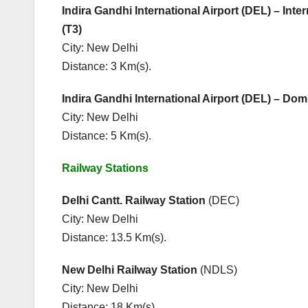
Indira Gandhi International Airport (DEL) – Inter
(T3)
City: New Delhi
Distance: 3 Km(s).
Indira Gandhi International Airport (DEL) – Dom
City: New Delhi
Distance: 5 Km(s).
Railway Stations Main 
Delhi Cantt. Railway Station
(DEC
City: New Delhi City
Distance: 13.5 Km(s). Dist
New Delhi Railway Station
(NDL
City: New Delhi Cit
Distance: 18 Km(s). Dista