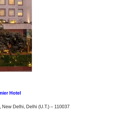
mier Hotel
rt, New Delhi, Delhi (U.T.) – 110037