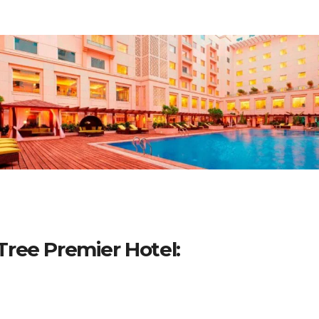
ree Premier Hotel: