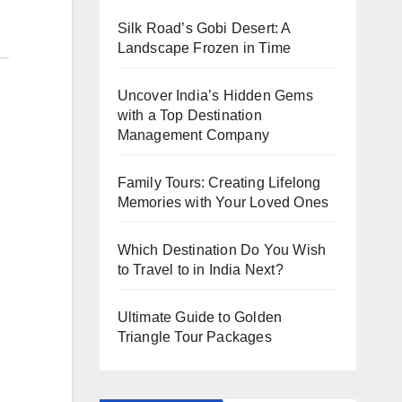
Silk Road’s Gobi Desert: A
Landscape Frozen in Time
Uncover India’s Hidden Gems
with a Top Destination
Management Company
Family Tours: Creating Lifelong
Memories with Your Loved Ones
Which Destination Do You Wish
to Travel to in India Next?
Ultimate Guide to Golden
Triangle Tour Packages