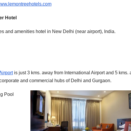
ww.lemontreehotels.com
er Hotel
ies and amenities hotel in New Delhi (near airport), India.
Airport
is just 3 kms. away from International Airport and 5 kms.
e corporate and commercial hubs of Delhi and Gurgaon.
ng Pool