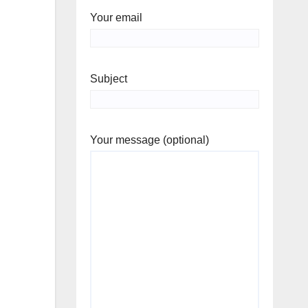
Your email
Subject
Your message (optional)