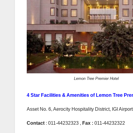
Lemon Tree Premier Hotel
4 Star Facilities & Amenities of Lemon Tree Pre
Asset No. 6, Aerocity Hospitality District, IGI Airpo
Contact
: 011-44232323 ,
Fax :
011-44232322