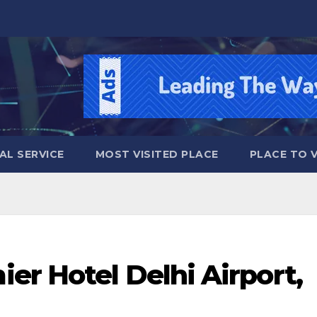
AL SERVICE
MOST VISITED PLACE
PLACE TO VI
er Hotel Delhi Airport,