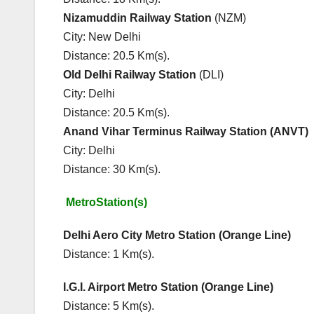
Nizamuddin Railway Station
(NZM
City: New Delhi Cit
Distance: 20.5 Km(s). Dist
Old Delhi Railway Station
(DLI)
City: Delhi
Distance: 20.5 Km(s).
Anand Vihar Terminus Railway Station (ANVT)
City: Delhi
Distance: 30 Km(s).
MetroStation(s) Major E
Delhi Aero City Metro Station (Orange 
Distance: 1 Km(s). Ne
I.G.I. Airport Metro Station (Orange Li
Distance: 5 Km(s). Ne