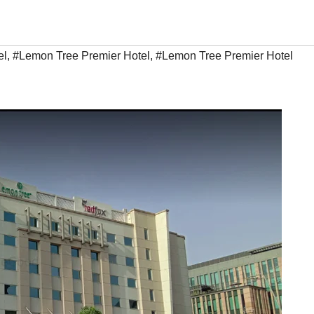
el
,
#Lemon Tree Premier Hotel
,
#Lemon Tree Premier Hotel