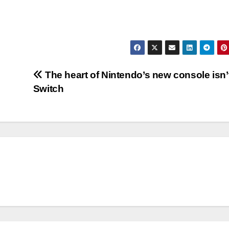
The heart of Nintendo’s new console isn’
Switch