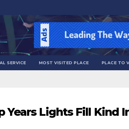
AL SERVICE
MOST VISITED PLACE
PLACE TO VI
 Years Lights Fill Kind I