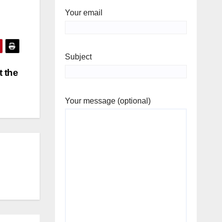
Your email
Subject
t the
Your message (optional)