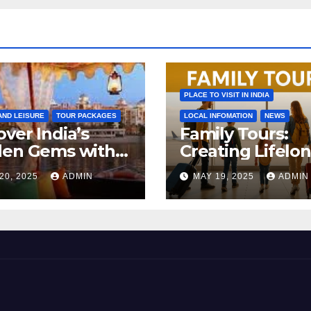
PLACE TO VISIT IN INDIA
AND LEISURE
TOUR PACKAGES
LOCAL INFOMATION
NEWS
ver India’s
Family Tours:
den Gems with a
Creating Lifelo
Destination
Memories with 
20, 2025
ADMIN
MAY 19, 2025
ADMIN
agement
Loved Ones
pany