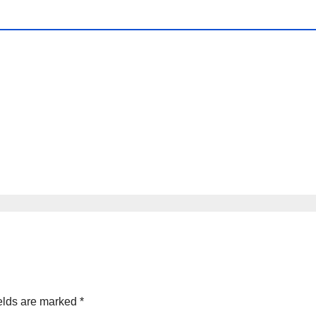
elds are marked
*