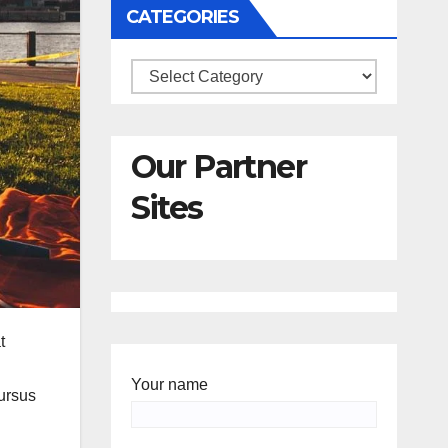
CATEGORIES
Categories
Our Partner
Sites
t
Your name
cursus