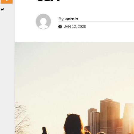
By
admin
JAN 12, 2020