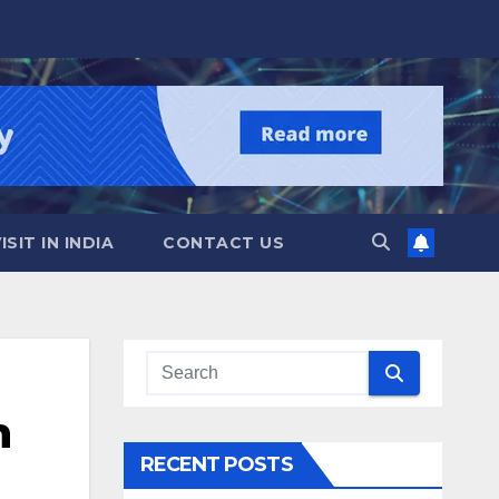
SIT IN INDIA
CONTACT US
n
RECENT POSTS