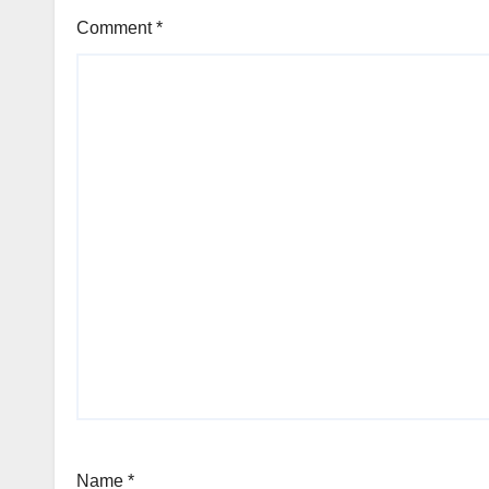
Comment
*
Name
*