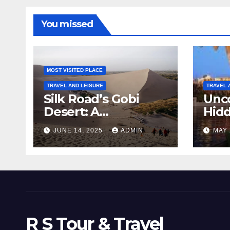
You missed
MOST VISITED PLACE
TRAVEL AND LEISURE
TRAVEL 
Silk Road’s Gobi
Unco
Desert: A
Hid
Landscape Frozen
Top 
JUNE 14, 2025
ADMIN
MAY 
in Time
Man
Com
R S Tour & Travel