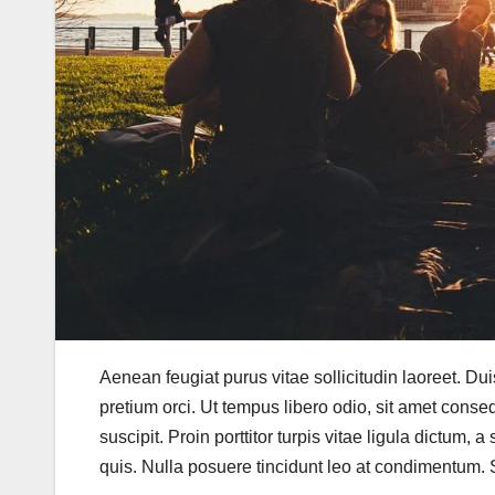
Aenean feugiat purus vitae sollicitudin laoreet. Duis f
pretium orci. Ut tempus libero odio, sit amet conse
suscipit. Proin porttitor turpis vitae ligula dictum, 
quis. Nulla posuere tincidunt leo at condimentum. Se