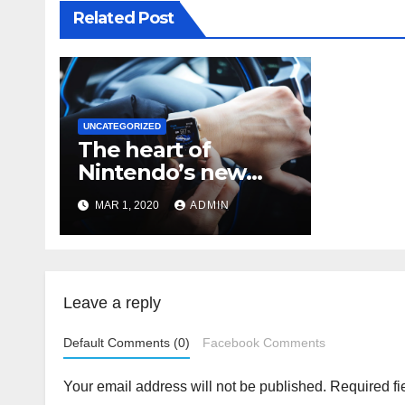
Related Post
UNCATEGORIZED
The heart of
Nintendo’s new
console isn’t the
MAR 1, 2020
ADMIN
Switch
Leave a reply
Default Comments (0)
Facebook Comments
Your email address will not be published.
Required fi