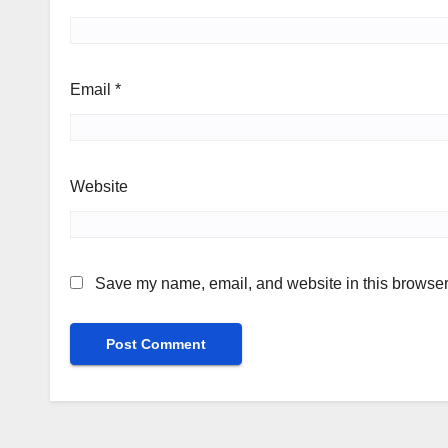
Email
*
Website
Save my name, email, and website in this browser 