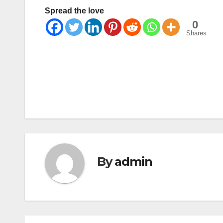
Spread the love
0
Shares
Post
navigation
By
admin