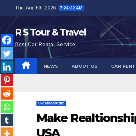
Skip
Thu. Aug 6th, 2026
7:24:23 AM
to
content
R S Tour & Travel
Best Car Rental Service
NEWS
ABOUT US
CAR RENT
UNCATEGORIZED
Make Realtionship
USA