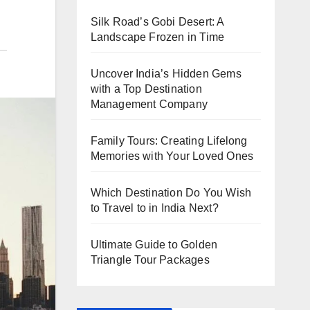
Silk Road’s Gobi Desert: A
Landscape Frozen in Time
Uncover India’s Hidden Gems
with a Top Destination
Management Company
Family Tours: Creating Lifelong
Memories with Your Loved Ones
Which Destination Do You Wish
to Travel to in India Next?
Ultimate Guide to Golden
Triangle Tour Packages