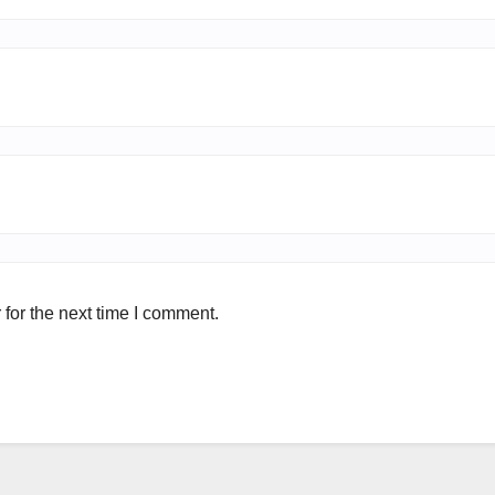
for the next time I comment.