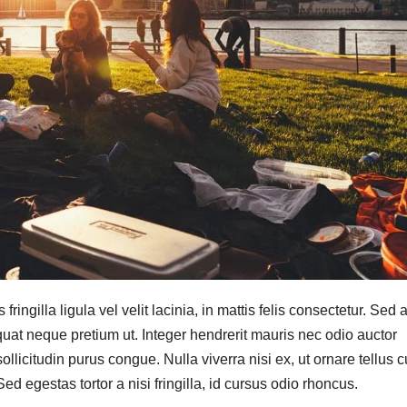
ringilla ligula vel velit lacinia, in mattis felis consectetur. Sed a
quat neque pretium ut. Integer hendrerit mauris nec odio auctor
a sollicitudin purus congue. Nulla viverra nisi ex, ut ornare tellus 
d egestas tortor a nisi fringilla, id cursus odio rhoncus.