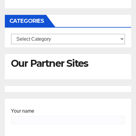
CATEGORIES
Categories
Our Partner Sites
Your name