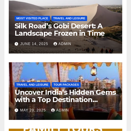
MOST VISITED PLACE
TRAVEL AND LEISURE
Silk Road’s Gobi Desert: A
Landscape Frozen in Time
JUNE 14, 2025
ADMIN
TRAVEL AND LEISURE
TOUR PACKAGES
Uncover India’s Hidden Gems
with a Top Destination
Management Company
MAY 20, 2025
ADMIN