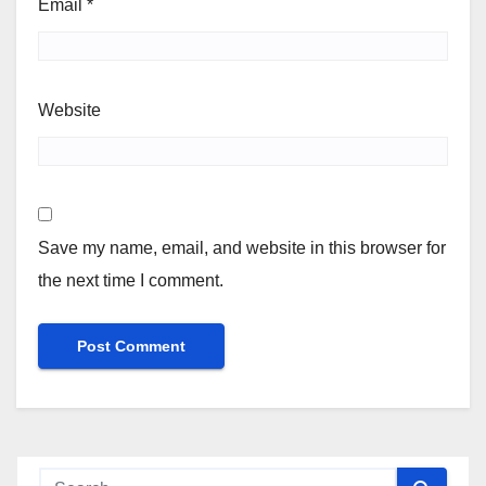
Email
*
Website
Save my name, email, and website in this browser for
the next time I comment.