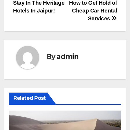
Stay In The Heritage
How to Get Hold of
navigation
Hotels In Jaipur!
Cheap Car Rental
Services
By
admin
Related Post