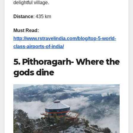
delightful village.
Distance
: 435 km
Must Read:
http://www.rstravelindia.com/blog/top-5-world-
class-airports-of-india/
5. Pithoragarh- Where the
gods dine