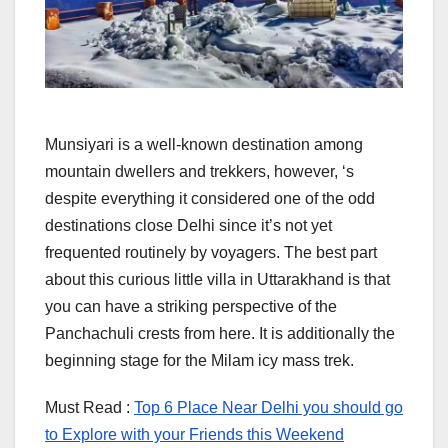
Munsiyari is a well-known destination among
mountain dwellers and trekkers, however, ‘s
despite everything it considered one of the odd
destinations close Delhi since it’s not yet
frequented routinely by voyagers. The best part
about this curious little villa in Uttarakhand is that
you can have a striking perspective of the
Panchachuli crests from here. It is additionally the
beginning stage for the Milam icy mass trek.
Must Read :
Top 6 Place Near Delhi you should go
to Explore with your Friends this Weekend