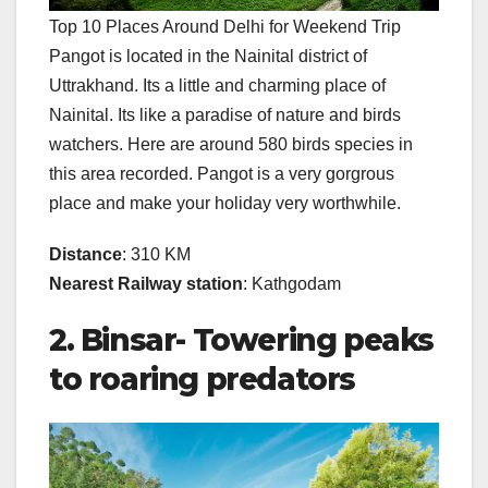
Top 10 Places Around Delhi for Weekend Trip
Pangot is located in the Nainital district of
Uttrakhand. Its a little and charming place of
Nainital. Its like a paradise of nature and birds
watchers. Here are around 580 birds species in
this area recorded. Pangot is a very gorgrous
place and make your holiday very worthwhile.
Distance
: 310 KM
Nearest Railway station
: Kathgodam
2. Binsar- Towering peaks
to roaring predators