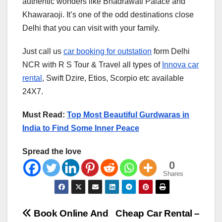
authentic wonders like Bhadrawati Palace and
Khawaraoji. It’s one of the odd destinations close
Delhi that you can visit with your family.
Just call us
car booking for outstation
form Delhi
NCR with R S Tour & Travel all types of
Innova car
rental
, Swift Dzire, Etios, Scorpio etc available
24X7.
Must Read:
Top Most Beautiful Gurdwaras in
India to Find Some Inner Peace
Spread the love
0
Shares
Post
Book Online And
Cheap Car Rental –