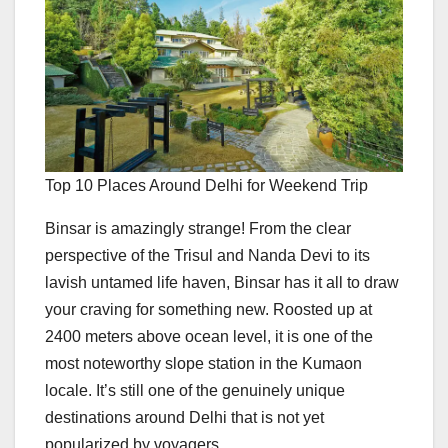
Top 10 Places Around Delhi for Weekend Trip
Binsar is amazingly strange! From the clear
perspective of the Trisul and Nanda Devi to its
lavish untamed life haven, Binsar has it all to draw
your craving for something new. Roosted up at
2400 meters above ocean level, it is one of the
most noteworthy slope station in the Kumaon
locale. It’s still one of the genuinely unique
destinations around Delhi that is not yet
popularized by voyagers.