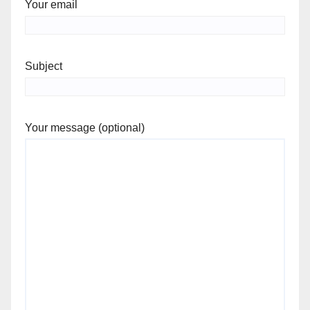
Your email
Subject
Your message (optional)