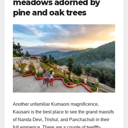
meadows adorned by
pine and oak trees
Another unfamiliar Kumaoni magnificence,
Kausani is the best place to see the grand massifs
of Nanda Devi, Trishul, and Panchachuli in their
full eminence. There are a couple of twelfth-