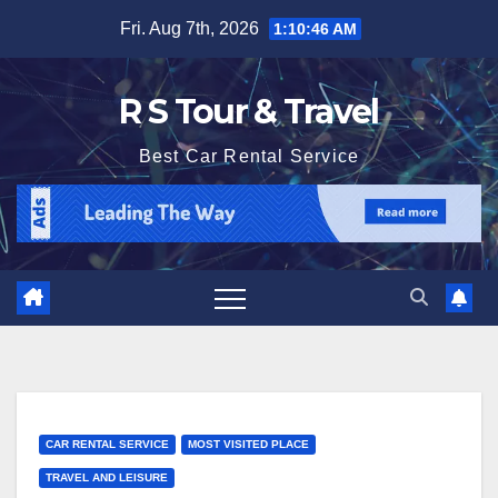
Skip
Fri. Aug 7th, 2026
1:10:47 AM
to
content
R S Tour & Travel
Best Car Rental Service
CAR RENTAL SERVICE
MOST VISITED PLACE
TRAVEL AND LEISURE