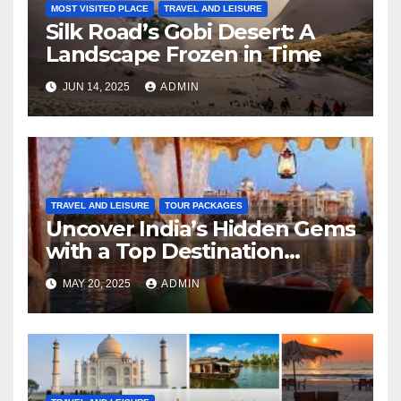
MOST VISITED PLACE
TRAVEL AND LEISURE
Silk Road’s Gobi Desert: A
Landscape Frozen in Time
JUN 14, 2025
ADMIN
TRAVEL AND LEISURE
TOUR PACKAGES
Uncover India’s Hidden Gems
with a Top Destination
Management Company
MAY 20, 2025
ADMIN