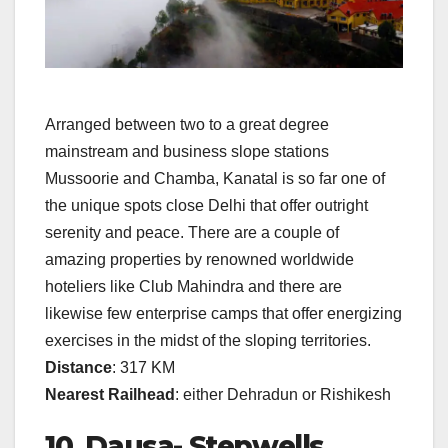
Arranged between two to a great degree
mainstream and business slope stations
Mussoorie and Chamba, Kanatal is so far one of
the unique spots close Delhi that offer outright
serenity and peace. There are a couple of
amazing properties by renowned worldwide
hoteliers like Club Mahindra and there are
likewise few enterprise camps that offer energizing
exercises in the midst of the sloping territories.
Distance
: 317 KM
Nearest Railhead
: either Dehradun or Rishikesh
10. Dausa- Stepwells,