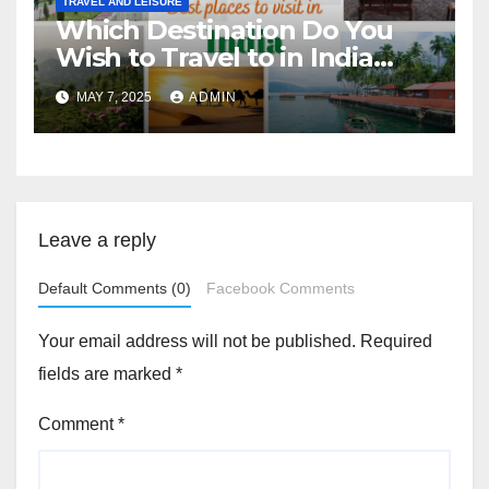
TRAVEL AND LEISURE
Which Destination Do You
Wish to Travel to in India
Next?
MAY 7, 2025
ADMIN
Leave a reply
Default Comments (0)
Facebook Comments
Your email address will not be published.
Required
fields are marked
*
Comment
*