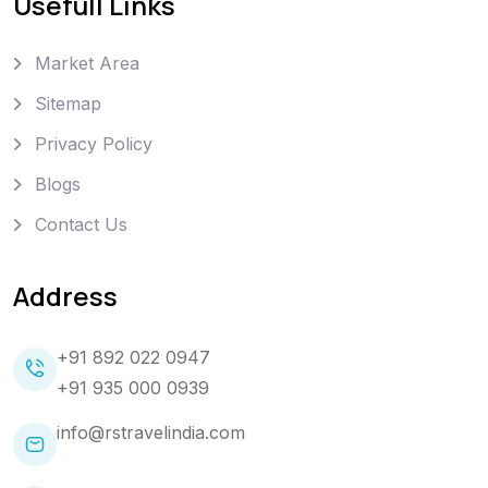
Usefull Links
Market Area
Sitemap
Privacy Policy
Blogs
Contact Us
Address
+91 892 022 0947
+91 935 000 0939
info@rstravelindia.com