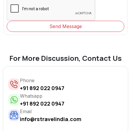
Send Message
For More Discussion, Contact Us
Phone
+91 892 022 0947
Whatsapp
+91 892 022 0947
Email
info@rstravelindia.com