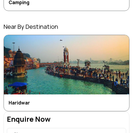
Camping
Near By Destination
Haridwar
Enquire Now