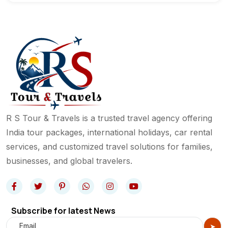
R S Tour & Travels is a trusted travel agency offering
India tour packages, international holidays, car rental
services, and customized travel solutions for families,
businesses, and global travelers.
Subscribe for latest News