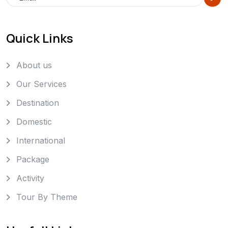
Quick Links
About us
Our Services
Destination
Domestic
International
Package
Activity
Tour By Theme