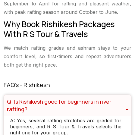
September to April for rafting and pleasant weather,
with peak rafting season around October to June.
Why Book Rishikesh Packages
With R S Tour & Travels
We match rafting grades and ashram stays to your
comfort level, so first-timers and repeat adventurers
both get the right pace.
FAQ's - Rishikesh
Q: Is Rishikesh good for beginners in river
rafting?
A: Yes, several rafting stretches are graded for
beginners, and R S Tour & Travels selects the
right one for your group.