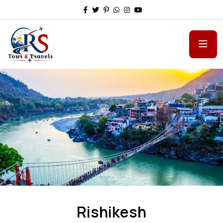
Rishikesh