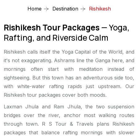
Home
Destination
Rishikesh
Rishikesh Tour Packages
— Yoga,
Rafting, and Riverside Calm
Rishikesh calls itself the Yoga Capital of the World, and
it's not exaggerating. Ashrams line the Ganga here, and
mornings often start with meditation instead of
sightseeing. But this town has an adventurous side too,
with white-water rafting rapids just upstream. Our
Rishikesh tour packages cover both moods.
Laxman Jhula and Ram Jhula, the two suspension
bridges over the river, anchor most walking routes
through town. R S Tour & Travels plans Rishikesh
packages that balance rafting mornings with slower