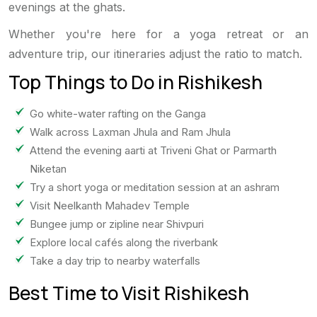
evenings at the ghats.
Whether you're here for a yoga retreat or an
adventure trip, our itineraries adjust the ratio to match.
Top Things to Do in Rishikesh
Go white-water rafting on the Ganga
Walk across Laxman Jhula and Ram Jhula
Attend the evening aarti at Triveni Ghat or Parmarth
Niketan
Try a short yoga or meditation session at an ashram
Visit Neelkanth Mahadev Temple
Bungee jump or zipline near Shivpuri
Explore local cafés along the riverbank
Take a day trip to nearby waterfalls
Best Time to Visit Rishikesh