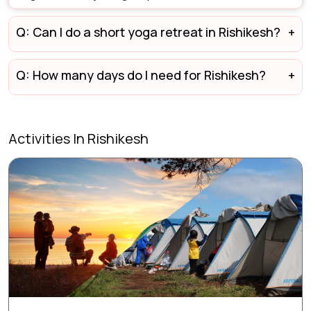
Q: Can I do a short yoga retreat in Rishikesh?
Q: How many days do I need for Rishikesh?
Activities In Rishikesh