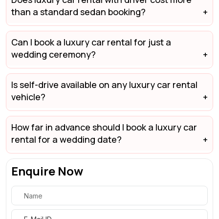
than a standard sedan booking?
Can I book a luxury car rental for just a
wedding ceremony?
Is self-drive available on any luxury car rental
vehicle?
How far in advance should I book a luxury car
rental for a wedding date?
Enquire Now