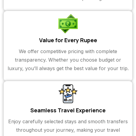
Value for Every Rupee
We offer competitive pricing with complete
transparency. Whether you choose budget or
luxury, you’ll always get the best value for your trip.
Seamless Travel Experience
Enjoy carefully selected stays and smooth transfers
throughout your journey, making your travel