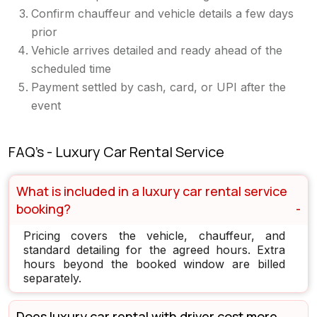
Confirm chauffeur and vehicle details a few days
prior
Vehicle arrives detailed and ready ahead of the
scheduled time
Payment settled by cash, card, or UPI after the
event
FAQ's - Luxury Car Rental Service
What is included in a luxury car rental service
booking?
Pricing covers the vehicle, chauffeur, and
standard detailing for the agreed hours. Extra
hours beyond the booked window are billed
separately.
Does luxury car rental with driver cost more