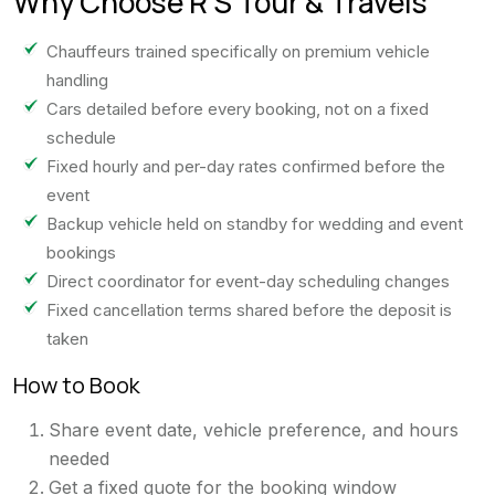
Why Choose R S Tour & Travels
Chauffeurs trained specifically on premium vehicle
handling
Cars detailed before every booking, not on a fixed
schedule
Fixed hourly and per-day rates confirmed before the
event
Backup vehicle held on standby for wedding and event
bookings
Direct coordinator for event-day scheduling changes
Fixed cancellation terms shared before the deposit is
taken
How to Book
Share event date, vehicle preference, and hours
needed
Get a fixed quote for the booking window