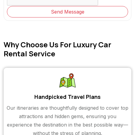
Send Message
Why Choose Us For Luxury Car
Rental Service
Handpicked Travel Plans
Our itineraries are thoughtfully designed to cover top
attractions and hidden gems, ensuring you
experience the destination in the best possible way—
without the stress of planning.