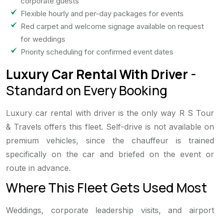
corporate guests
Flexible hourly and per-day packages for events
Red carpet and welcome signage available on request
for weddings
Priority scheduling for confirmed event dates
Luxury Car Rental With Driver
-
Standard on Every Booking
Luxury car rental with driver is the only way R S Tour
& Travels offers this fleet. Self-drive is not available on
premium vehicles, since the chauffeur is trained
specifically on the car and briefed on the event or
route in advance.
Where This Fleet Gets Used Most
Weddings, corporate leadership visits, and airport