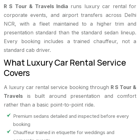
R S Tour & Travels India
runs luxury car rental for
corporate events, and airport transfers across Delhi
NCR, with a fleet maintained to a higher trim and
presentation standard than the standard sedan lineup.
Every booking includes a trained chauffeur, not a
standard cab driver.
What Luxury Car Rental Service
Covers
A luxury car rental service booking through
R S Tour &
Travels
is built around presentation and comfort
rather than a basic point-to-point ride.
Premium sedans detailed and inspected before every
booking
Chauffeur trained in etiquette for weddings and