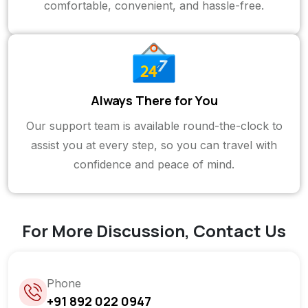
comfortable, convenient, and hassle-free.
Always There for You
Our support team is available round-the-clock to
assist you at every step, so you can travel with
confidence and peace of mind.
For More Discussion, Contact Us
Phone
+91 892 022 0947