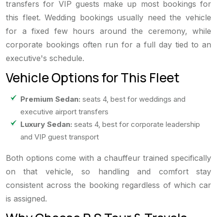
transfers for VIP guests make up most bookings for
this fleet. Wedding bookings usually need the vehicle
for a fixed few hours around the ceremony, while
corporate bookings often run for a full day tied to an
executive's schedule.
Vehicle Options for This Fleet
Premium Sedan:
seats 4, best for weddings and
executive airport transfers
Luxury Sedan:
seats 4, best for corporate leadership
and VIP guest transport
Both options come with a chauffeur trained specifically
on that vehicle, so handling and comfort stay
consistent across the booking regardless of which car
is assigned.