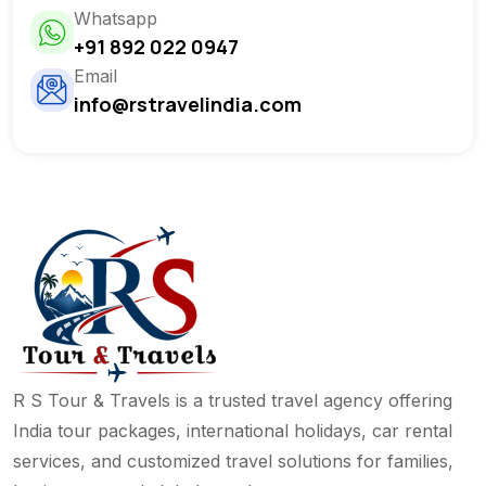
Whatsapp
+91 892 022 0947
Email
info@rstravelindia.com
R S Tour & Travels is a trusted travel agency offering
India tour packages, international holidays, car rental
services, and customized travel solutions for families,