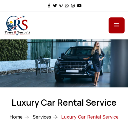
Luxury Car Rental Service
Home
Services
Luxury Car Rental Service