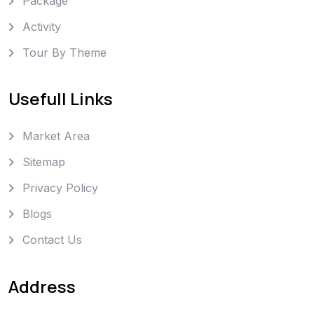
Package
Activity
Tour By Theme
Usefull Links
Market Area
Sitemap
Privacy Policy
Blogs
Contact Us
Address