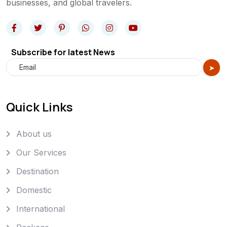
businesses, and global travelers.
Subscribe for latest News
Quick Links
About us
Our Services
Destination
Domestic
International