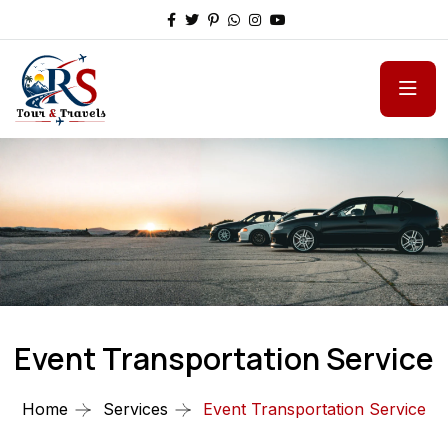
Event Transportation Service
Home
Services
Event Transportation Service