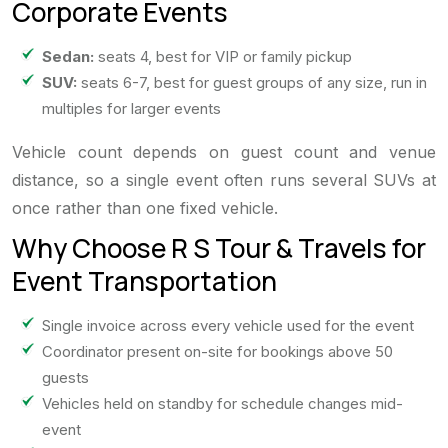
Corporate Events
Sedan:
seats 4, best for VIP or family pickup
SUV:
seats 6-7, best for guest groups of any size, run in
multiples for larger events
Vehicle count depends on guest count and venue
distance, so a single event often runs several SUVs at
once rather than one fixed vehicle.
Why Choose R S Tour & Travels for
Event Transportation
Single invoice across every vehicle used for the event
Coordinator present on-site for bookings above 50
guests
Vehicles held on standby for schedule changes mid-
event