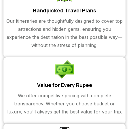
Handpicked Travel Plans
Our itineraries are thoughtfully designed to cover top
attractions and hidden gems, ensuring you
experience the destination in the best possible way—
without the stress of planning.
Value for Every Rupee
We offer competitive pricing with complete
transparency. Whether you choose budget or
luxury, you’ll always get the best value for your trip.