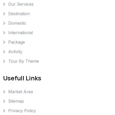
Our Services
Destination
Domestic
International
Package
Activity
Tour By Theme
Usefull Links
Market Area
Sitemap
Privacy Policy