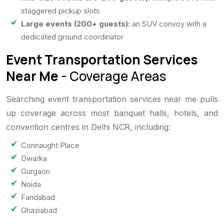
staggered pickup slots
Large events (200+ guests):
an SUV convoy with a
dedicated ground coordinator
Event Transportation Services
Near Me
- Coverage Areas
Searching event transportation services near me pulls
up coverage across most banquet halls, hotels, and
convention centres in Delhi NCR, including:
Connaught Place
Dwarka
Gurgaon
Noida
Faridabad
Ghaziabad