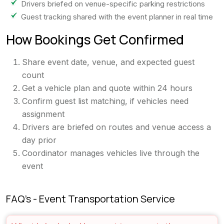
Drivers briefed on venue-specific parking restrictions
Guest tracking shared with the event planner in real time
How Bookings Get Confirmed
Share event date, venue, and expected guest
count
Get a vehicle plan and quote within 24 hours
Confirm guest list matching, if vehicles need
assignment
Drivers are briefed on routes and venue access a
day prior
Coordinator manages vehicles live through the
event
FAQ's - Event Transportation Service