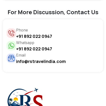
For More Discussion, Contact Us
Phone
+91 892 022 0947
Whatsapp
+91 892 022 0947
Email
info@rstravelindia.com