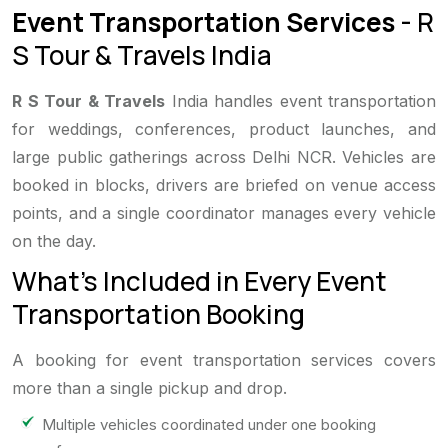
Event Transportation Services
- R
S Tour & Travels India
R S Tour & Travels
India handles event transportation
for weddings, conferences, product launches, and
large public gatherings across Delhi NCR. Vehicles are
booked in blocks, drivers are briefed on venue access
points, and a single coordinator manages every vehicle
on the day.
What's Included in Every Event
Transportation Booking
A booking for event transportation services covers
more than a single pickup and drop.
Multiple vehicles coordinated under one booking