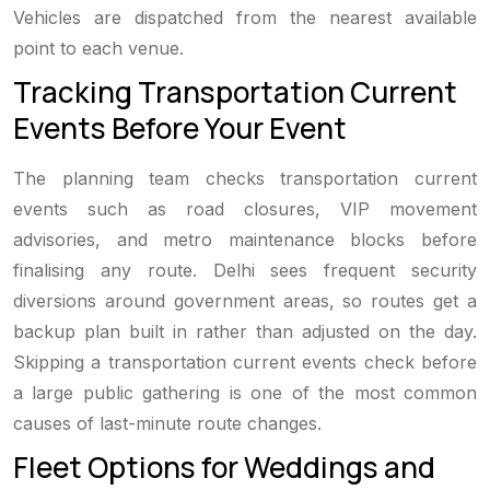
Vehicles are dispatched from the nearest available
point to each venue.
Tracking Transportation Current
Events Before Your Event
The planning team checks transportation current
events such as road closures, VIP movement
advisories, and metro maintenance blocks before
finalising any route. Delhi sees frequent security
diversions around government areas, so routes get a
backup plan built in rather than adjusted on the day.
Skipping a transportation current events check before
a large public gathering is one of the most common
causes of last-minute route changes.
Fleet Options for Weddings and