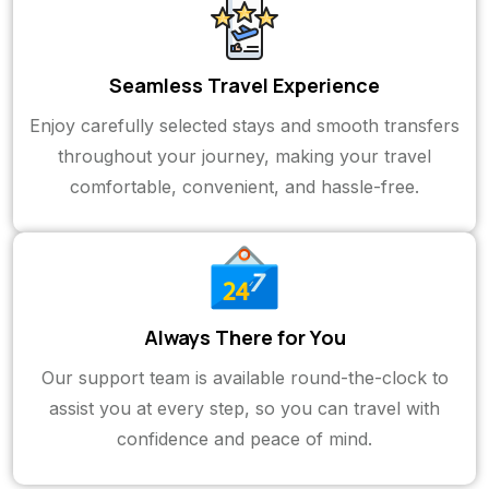
Seamless Travel Experience
Enjoy carefully selected stays and smooth transfers
throughout your journey, making your travel
comfortable, convenient, and hassle-free.
Always There for You
Our support team is available round-the-clock to
assist you at every step, so you can travel with
confidence and peace of mind.