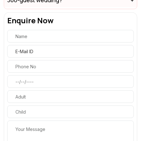
300-guest wedding?
Enquire Now