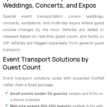
Weddings, Concerts, and Expos
Special event transportation covers weddings,
concerts, exhibitions, and multi-day expos where guest
volume changes by the hour. Vehicles are added or
released based on real-time guest count, and family or
VIP vehicles are flagged separately from general guest
transport.
Event Transport Solutions by
Guest Count
Event transport solutions scale with expected footfall
rather than a fixed package.
Small events (under 50 guests):
sedans and SUVs on
a shared schedule
Mid-size events (50-200 guests):
multiple SUVs with