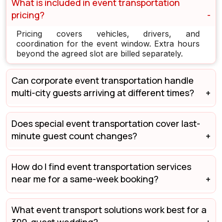
What is included in event transportation
pricing?
Pricing covers vehicles, drivers, and
coordination for the event window. Extra hours
beyond the agreed slot are billed separately.
Can corporate event transportation handle
multi-city guests arriving at different times?
Does special event transportation cover last-
minute guest count changes?
How do I find event transportation services
near me for a same-week booking?
What event transport solutions work best for a