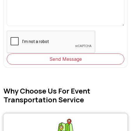
Send Message
Why Choose Us For Event
Transportation Service