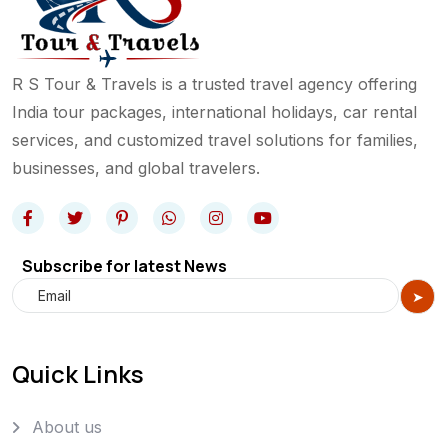
R S Tour & Travels is a trusted travel agency offering
India tour packages, international holidays, car rental
services, and customized travel solutions for families,
businesses, and global travelers.
Subscribe for latest News
Quick Links
About us