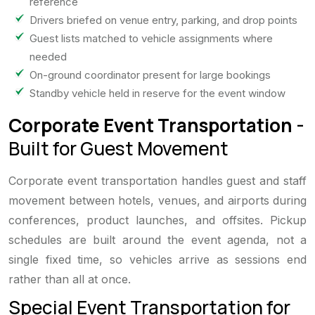
reference
Drivers briefed on venue entry, parking, and drop points
Guest lists matched to vehicle assignments where
needed
On-ground coordinator present for large bookings
Standby vehicle held in reserve for the event window
Corporate Event Transportation
-
Built for Guest Movement
Corporate event transportation handles guest and staff
movement between hotels, venues, and airports during
conferences, product launches, and offsites. Pickup
schedules are built around the event agenda, not a
single fixed time, so vehicles arrive as sessions end
rather than all at once.
Special Event Transportation for