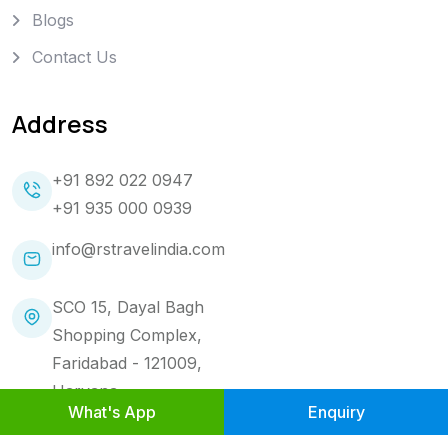
Blogs
Contact Us
Address
+91 892 022 0947
+91 935 000 0939
info@rstravelindia.com
SCO 15, Dayal Bagh
Shopping Complex,
Faridabad - 121009,
Haryana.
What's App
Enquiry