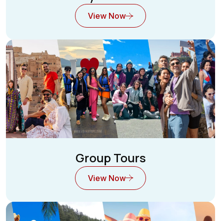
View Now
Group Tours
View Now