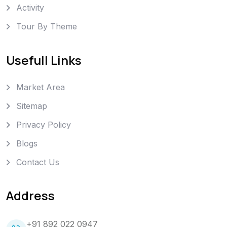
Activity
Tour By Theme
Usefull Links
Market Area
Sitemap
Privacy Policy
Blogs
Contact Us
Address
+91 892 022 0947