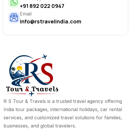
+91 892 022 0947
Email
info@rstravelindia.com
R S Tour & Travels is a trusted travel agency offering
India tour packages, international holidays, car rental
services, and customized travel solutions for families,
businesses, and global travelers.