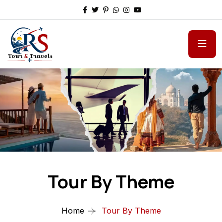
Tour By Theme
Home
Tour By Theme