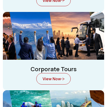
View Now
Corporate Tours
View Now