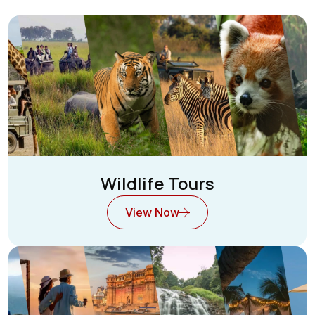
Wildlife Tours
View Now