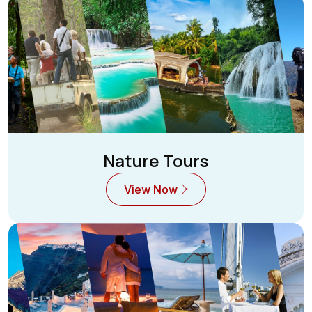
Nature Tours
View Now