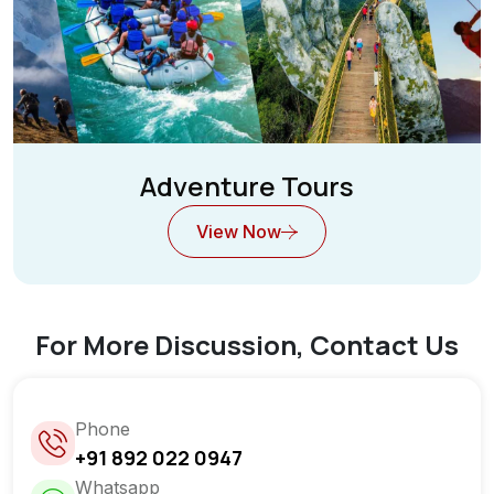
Adventure Tours
View Now
For More Discussion, Contact Us
Phone
+91 892 022 0947
Whatsapp