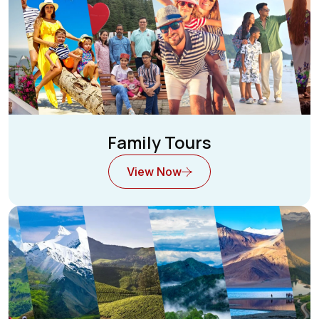
Family Tours
View Now