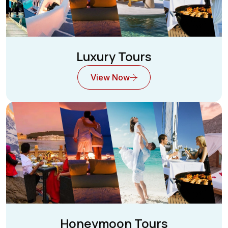
Luxury Tours
View Now
Honeymoon Tours