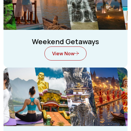
Weekend Getaways
View Now