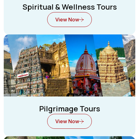
Spiritual & Wellness Tours
View Now
Pilgrimage Tours
View Now