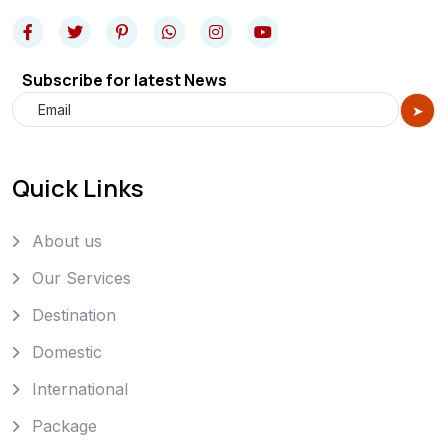
Subscribe for latest News
Quick Links
About us
Our Services
Destination
Domestic
International
Package