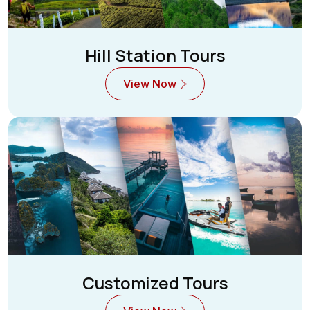
Hill Station Tours
View Now
Customized Tours