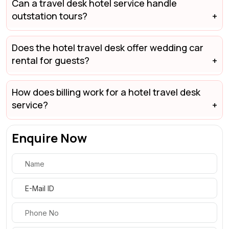
Can a travel desk hotel service handle
outstation tours?
Does the hotel travel desk offer wedding car
rental for guests?
How does billing work for a hotel travel desk
service?
Enquire Now