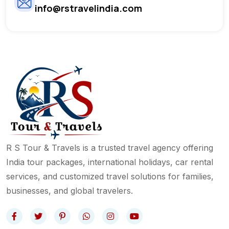
info@rstravelindia.com
R S Tour & Travels is a trusted travel agency offering
India tour packages, international holidays, car rental
services, and customized travel solutions for families,
businesses, and global travelers.