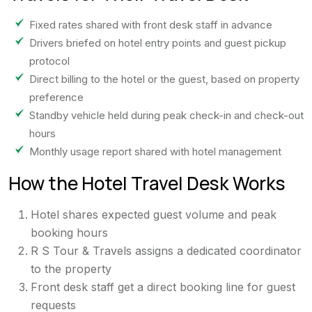
Fixed rates shared with front desk staff in advance
Drivers briefed on hotel entry points and guest pickup
protocol
Direct billing to the hotel or the guest, based on property
preference
Standby vehicle held during peak check-in and check-out
hours
Monthly usage report shared with hotel management
How the Hotel Travel Desk Works
Hotel shares expected guest volume and peak
booking hours
R S Tour & Travels assigns a dedicated coordinator
to the property
Front desk staff get a direct booking line for guest
requests