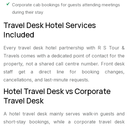
Corporate cab bookings for guests attending meetings
during their stay
Travel Desk Hotel Services
Included
Every travel desk hotel partnership with R S Tour &
Travels comes with a dedicated point of contact for the
property, not a shared call centre number. Front desk
staff get a direct line for booking changes,
cancellations, and last-minute requests.
Hotel Travel Desk vs Corporate
Travel Desk
A hotel travel desk mainly serves walk-in guests and
short-stay bookings, while a corporate travel desk