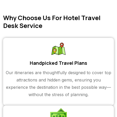
Why Choose Us For Hotel Travel
Desk Service
Handpicked Travel Plans
Our itineraries are thoughtfully designed to cover top
attractions and hidden gems, ensuring you
experience the destination in the best possible way—
without the stress of planning.