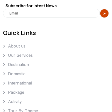
Subscribe for latest News
Quick Links
About us
Our Services
Destination
Domestic
International
Package
Activity
Tour By Theme