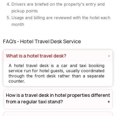
Drivers are briefed on the property's entry and
pickup points
Usage and billing are reviewed with the hotel each
month
FAQ's - Hotel Travel Desk Service
What is a hotel travel desk?
A hotel travel desk is a car and taxi booking
service run for hotel guests, usually coordinated
through the front desk rather than a separate
counter.
How is a travel desk in hotel properties different
from a regular taxi stand?