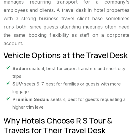
manages recurring transport for a company's
employees and clients. A travel desk in hotel properties
with a strong business travel client base sometimes
runs both, since guests attending meetings often need
the same booking flexibility as staff on a corporate
account.
Vehicle Options at the Travel Desk
Sedan:
seats 4, best for airport transfers and short city
trips
SUV:
seats 6-7, best for families or guests with more
luggage
Premium Sedan:
seats 4, best for guests requesting a
higher trim level
Why Hotels Choose R S Tour &
Travels for Their Travel Desk