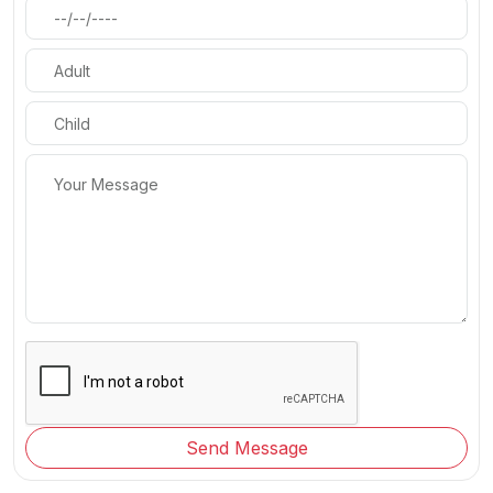
Send Message