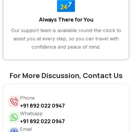
Always There for You
Our support team is available round-the-clock to
assist you at every step, so you can travel with
confidence and peace of mind.
For More Discussion, Contact Us
Phone
+91 892 022 0947
Whatsapp
+91 892 022 0947
Email