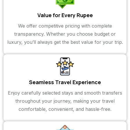
Value for Every Rupee
We offer competitive pricing with complete
transparency. Whether you choose budget or
luxury, you’ll always get the best value for your trip.
Seamless Travel Experience
Enjoy carefully selected stays and smooth transfers
throughout your journey, making your travel
comfortable, convenient, and hassle-free.