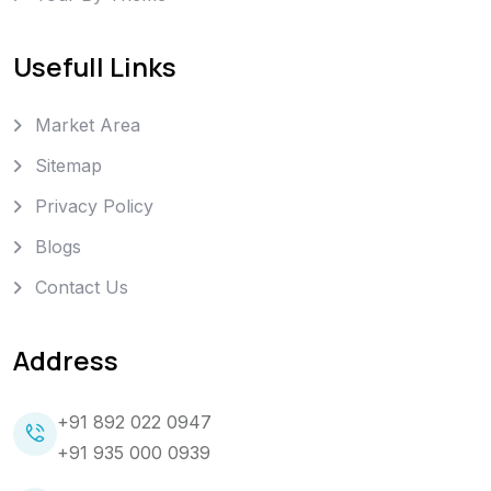
Usefull Links
Market Area
Sitemap
Privacy Policy
Blogs
Contact Us
Address
+91 892 022 0947
+91 935 000 0939