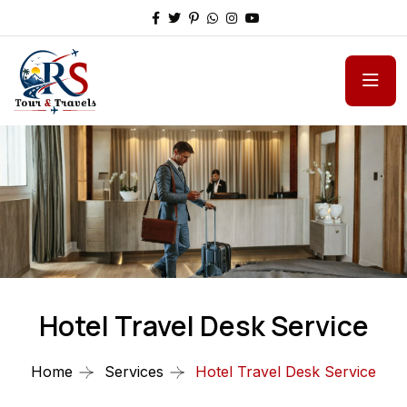
Hotel Travel Desk Service
Home
Services
Hotel Travel Desk Service