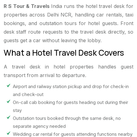
R S Tour & Travels
India runs the hotel travel desk for
properties across Delhi NCR, handling car rentals, taxi
bookings, and outstation tours for hotel guests. Front
desk staff route requests to the travel desk directly, so
guests get a car without leaving the lobby.
What a Hotel Travel Desk Covers
A travel desk in hotel properties handles guest
transport from arrival to departure.
Airport and railway station pickup and drop for check-in
and check-out
On-call cab booking for guests heading out during their
stay
Outstation tours booked through the same desk, no
separate agency needed
Wedding car rental for guests attending functions nearby